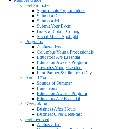
Member Guide
Get Promoted
Sponsorship Opportunities
Submit a Deal
Submit a Job
Submit Your Event
Book a Ribbon Cutting
Social Media Spotlight
Programs
Ambassadors
Columbus Young Professionals
Educators Are Essential
Education Awards Program
Lowndes Young Leaders
Pilot Partner & Pilot for a Day
Annual Events
Sounds of Summer
Luncheons
Education Awards Program
Educators Are Essential
Networking
Business After Hours
Business Over Breakfast
Get Involved
Ambassadors