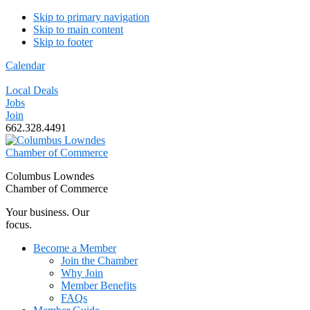
Skip to primary navigation
Skip to main content
Skip to footer
Calendar
Local Deals
Jobs
Join
662.328.4491
Columbus Lowndes
Chamber of Commerce
Your business. Our
focus.
Become a Member
Join the Chamber
Why Join
Member Benefits
FAQs