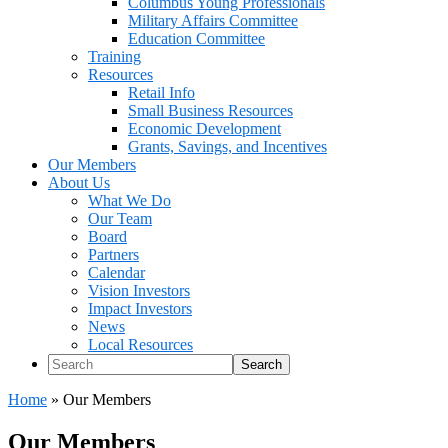
Columbus Young Professionals
Military Affairs Committee
Education Committee
Training
Resources
Retail Info
Small Business Resources
Economic Development
Grants, Savings, and Incentives
Our Members
About Us
What We Do
Our Team
Board
Partners
Calendar
Vision Investors
Impact Investors
News
Local Resources
Search
Home
»
Our Members
Our Members