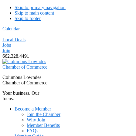
Skip to primary navigation
Skip to main content
Skip to footer
Calendar
Local Deals
Jobs
Join
662.328.4491
Columbus Lowndes
Chamber of Commerce
Your business. Our
focus.
Become a Member
Join the Chamber
Why Join
Member Benefits
FAQs