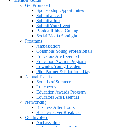
Member Guide
Get Promoted
Sponsorship Opportunities
Submit a Deal
Submit a Job
Submit Your Event
Book a Ribbon Cutting
Social Media Spotlight
Programs
Ambassadors
Columbus Young Professionals
Educators Are Essential
Education Awards Program
Lowndes Young Leaders
Pilot Partner & Pilot for a Day
Annual Events
Sounds of Summer
Luncheons
Education Awards Program
Educators Are Essential
Networking
Business After Hours
Business Over Breakfast
Get Involved
Ambassadors