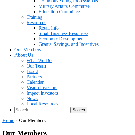
Columbus Young Professionals
Military Affairs Committee
Education Committee
Training
Resources
Retail Info
Small Business Resources
Economic Development
Grants, Savings, and Incentives
Our Members
About Us
What We Do
Our Team
Board
Partners
Calendar
Vision Investors
Impact Investors
News
Local Resources
Search
Home
»
Our Members
Our Members