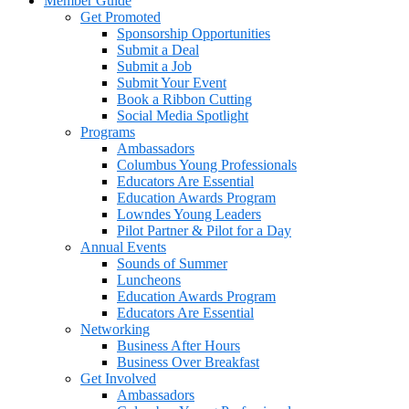
Member Guide
Get Promoted
Sponsorship Opportunities
Submit a Deal
Submit a Job
Submit Your Event
Book a Ribbon Cutting
Social Media Spotlight
Programs
Ambassadors
Columbus Young Professionals
Educators Are Essential
Education Awards Program
Lowndes Young Leaders
Pilot Partner & Pilot for a Day
Annual Events
Sounds of Summer
Luncheons
Education Awards Program
Educators Are Essential
Networking
Business After Hours
Business Over Breakfast
Get Involved
Ambassadors