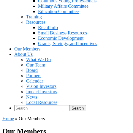
Columbus Young Professionals
Military Affairs Committee
Education Committee
Training
Resources
Retail Info
Small Business Resources
Economic Development
Grants, Savings, and Incentives
Our Members
About Us
What We Do
Our Team
Board
Partners
Calendar
Vision Investors
Impact Investors
News
Local Resources
Search
Home
»
Our Members
Our Members