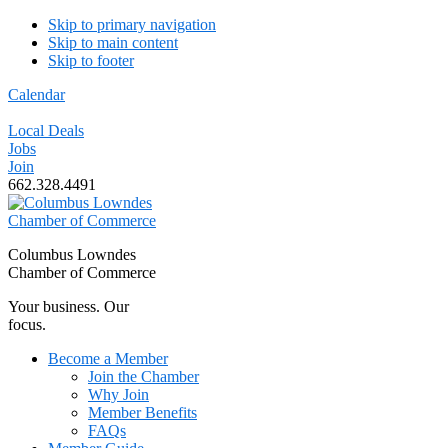
Skip to primary navigation
Skip to main content
Skip to footer
Calendar
Local Deals
Jobs
Join
662.328.4491
Columbus Lowndes
Chamber of Commerce
Your business. Our
focus.
Become a Member
Join the Chamber
Why Join
Member Benefits
FAQs