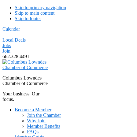
Skip to primary navigation
Skip to main content
Skip to footer
Calendar
Local Deals
Jobs
Join
662.328.4491
Columbus Lowndes
Chamber of Commerce
Your business. Our
focus.
Become a Member
Join the Chamber
Why Join
Member Benefits
FAQs