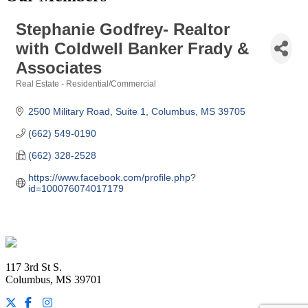
Stephanie Godfrey- Realtor
with Coldwell Banker Frady &
Associates
Real Estate - Residential/Commercial
Categories
2500 Military Road, Suite 1
Columbus
MS
39705
(662) 549-0190
(662) 328-2528
https://www.facebook.com/profile.php?
id=100076074017179
Footer
117 3rd St S.
Columbus, MS 39701