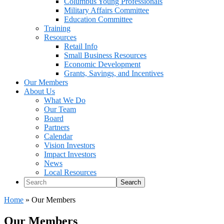
Columbus Young Professionals
Military Affairs Committee
Education Committee
Training
Resources
Retail Info
Small Business Resources
Economic Development
Grants, Savings, and Incentives
Our Members
About Us
What We Do
Our Team
Board
Partners
Calendar
Vision Investors
Impact Investors
News
Local Resources
Search
Home
»
Our Members
Our Members