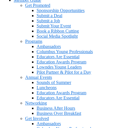
Member Guide
Get Promoted
Sponsorship Opportunities
Submit a Deal
Submit a Job
Submit Your Event
Book a Ribbon Cutting
Social Media Spotlight
Programs
Ambassadors
Columbus Young Professionals
Educators Are Essential
Education Awards Program
Lowndes Young Leaders
Pilot Partner & Pilot for a Day
Annual Events
Sounds of Summer
Luncheons
Education Awards Program
Educators Are Essential
Networking
Business After Hours
Business Over Breakfast
Get Involved
Ambassadors