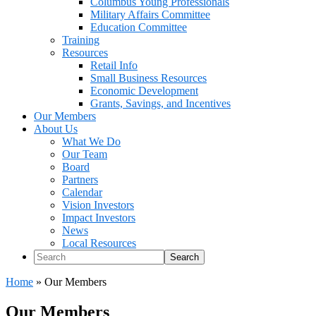
Columbus Young Professionals
Military Affairs Committee
Education Committee
Training
Resources
Retail Info
Small Business Resources
Economic Development
Grants, Savings, and Incentives
Our Members
About Us
What We Do
Our Team
Board
Partners
Calendar
Vision Investors
Impact Investors
News
Local Resources
Search
Home
»
Our Members
Our Members