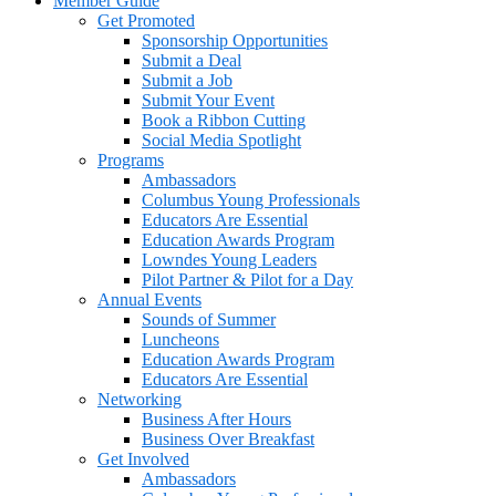
Member Guide
Get Promoted
Sponsorship Opportunities
Submit a Deal
Submit a Job
Submit Your Event
Book a Ribbon Cutting
Social Media Spotlight
Programs
Ambassadors
Columbus Young Professionals
Educators Are Essential
Education Awards Program
Lowndes Young Leaders
Pilot Partner & Pilot for a Day
Annual Events
Sounds of Summer
Luncheons
Education Awards Program
Educators Are Essential
Networking
Business After Hours
Business Over Breakfast
Get Involved
Ambassadors