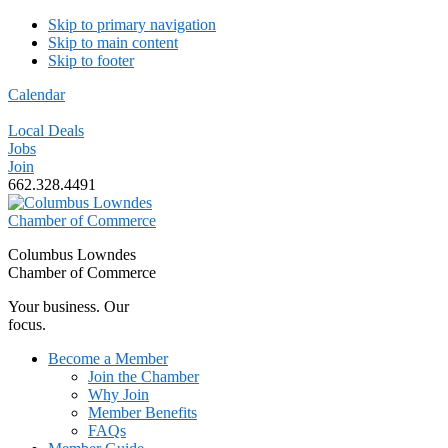
Skip to primary navigation
Skip to main content
Skip to footer
Calendar
Local Deals
Jobs
Join
662.328.4491
Columbus Lowndes
Chamber of Commerce
Your business. Our
focus.
Become a Member
Join the Chamber
Why Join
Member Benefits
FAQs