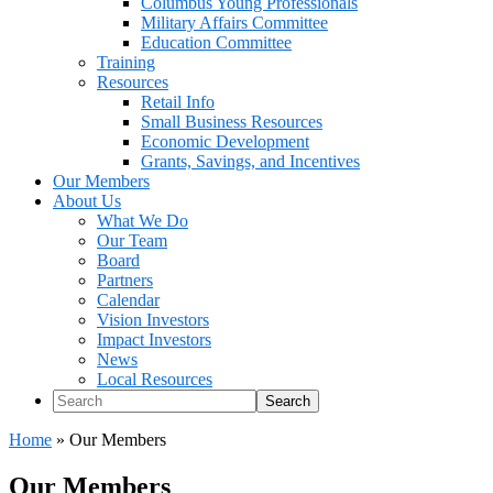
Columbus Young Professionals
Military Affairs Committee
Education Committee
Training
Resources
Retail Info
Small Business Resources
Economic Development
Grants, Savings, and Incentives
Our Members
About Us
What We Do
Our Team
Board
Partners
Calendar
Vision Investors
Impact Investors
News
Local Resources
Search
Home
»
Our Members
Our Members