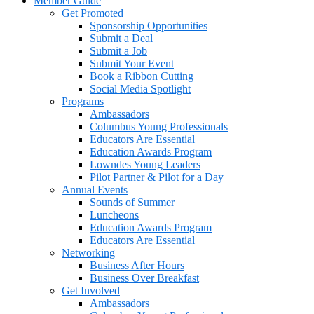
Member Guide
Get Promoted
Sponsorship Opportunities
Submit a Deal
Submit a Job
Submit Your Event
Book a Ribbon Cutting
Social Media Spotlight
Programs
Ambassadors
Columbus Young Professionals
Educators Are Essential
Education Awards Program
Lowndes Young Leaders
Pilot Partner & Pilot for a Day
Annual Events
Sounds of Summer
Luncheons
Education Awards Program
Educators Are Essential
Networking
Business After Hours
Business Over Breakfast
Get Involved
Ambassadors