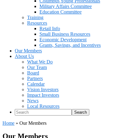
Columbus Young Professionals
Military Affairs Committee
Education Committee
Training
Resources
Retail Info
Small Business Resources
Economic Development
Grants, Savings, and Incentives
Our Members
About Us
What We Do
Our Team
Board
Partners
Calendar
Vision Investors
Impact Investors
News
Local Resources
Search
Home
»
Our Members
Our Members