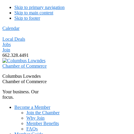
Skip to primary navigation
Skip to main content
Skip to footer
Calendar
Local Deals
Jobs
Join
662.328.4491
Columbus Lowndes
Chamber of Commerce
Your business. Our
focus.
Become a Member
Join the Chamber
Why Join
Member Benefits
FAQs