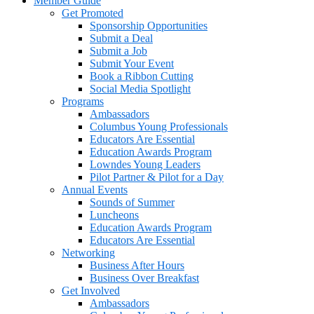
Member Guide
Get Promoted
Sponsorship Opportunities
Submit a Deal
Submit a Job
Submit Your Event
Book a Ribbon Cutting
Social Media Spotlight
Programs
Ambassadors
Columbus Young Professionals
Educators Are Essential
Education Awards Program
Lowndes Young Leaders
Pilot Partner & Pilot for a Day
Annual Events
Sounds of Summer
Luncheons
Education Awards Program
Educators Are Essential
Networking
Business After Hours
Business Over Breakfast
Get Involved
Ambassadors