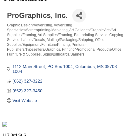
ProGraphics, Inc.
Graphic Design/Advertising
Advertising
Categories
Specialties/Screenprinting/Marketing
Art Galleries/Graphic Arts/Art
Supplies/Framing
Art Supplies/Framing
Blueprinting Service
Copying
Service
Labels/Decals
Mailing/Packaging/Shipping
Office
Supplies/Equipment/Furniture/Printing
Printers -
Publishers/Typesetters/Graphics
Printing/Promotional Products/Office
Furniture & Supplies
Signs/Billboards/Banners
1112 Main Street
PO Box 1004
Columbus
MS
39703-
1004
(662) 327-3222
(662) 327-3450
Visit Website
Footer
117 3rd St S.