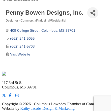
Penny Bowen Designs, Inc.
Designer - Commercial/Industrial/Residential
Categories
409 College Street
Columbus
MS
39701
(662) 241-5055
(662) 241-5708
Visit Website
Footer
117 3rd St S.
Columbus, MS 39701
Copyright © 2026 · Columbus Lowndes Chamber of Commerce ·
Website by
Kathy Jacobs Design & Marketing