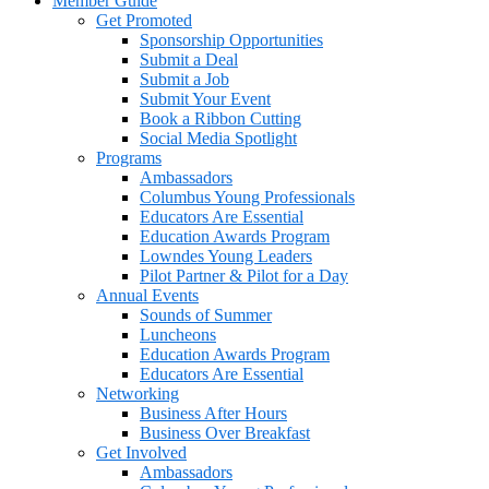
Member Guide
Get Promoted
Sponsorship Opportunities
Submit a Deal
Submit a Job
Submit Your Event
Book a Ribbon Cutting
Social Media Spotlight
Programs
Ambassadors
Columbus Young Professionals
Educators Are Essential
Education Awards Program
Lowndes Young Leaders
Pilot Partner & Pilot for a Day
Annual Events
Sounds of Summer
Luncheons
Education Awards Program
Educators Are Essential
Networking
Business After Hours
Business Over Breakfast
Get Involved
Ambassadors