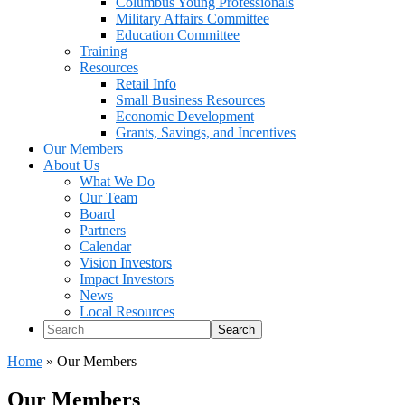
Columbus Young Professionals
Military Affairs Committee
Education Committee
Training
Resources
Retail Info
Small Business Resources
Economic Development
Grants, Savings, and Incentives
Our Members
About Us
What We Do
Our Team
Board
Partners
Calendar
Vision Investors
Impact Investors
News
Local Resources
Search
Home
»
Our Members
Our Members