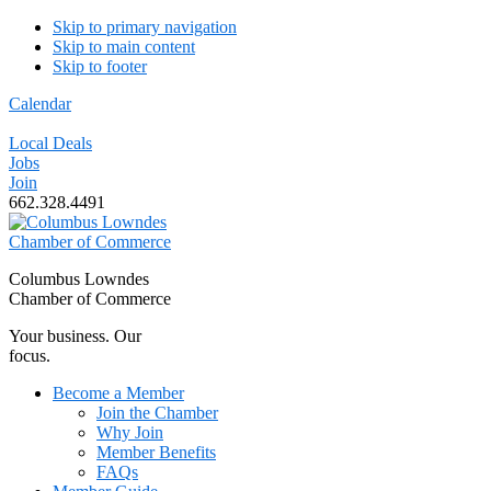
Skip to primary navigation
Skip to main content
Skip to footer
Calendar
Local Deals
Jobs
Join
662.328.4491
Columbus Lowndes
Chamber of Commerce
Your business. Our
focus.
Become a Member
Join the Chamber
Why Join
Member Benefits
FAQs