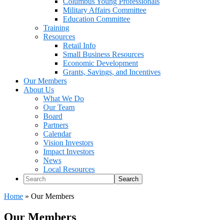
Columbus Young Professionals
Military Affairs Committee
Education Committee
Training
Resources
Retail Info
Small Business Resources
Economic Development
Grants, Savings, and Incentives
Our Members
About Us
What We Do
Our Team
Board
Partners
Calendar
Vision Investors
Impact Investors
News
Local Resources
Search
Home
»
Our Members
Our Members