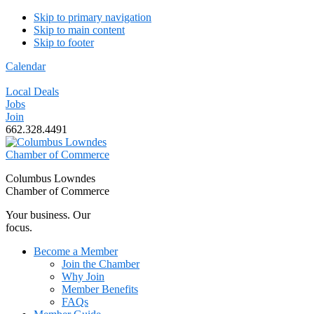
Skip to primary navigation
Skip to main content
Skip to footer
Calendar
Local Deals
Jobs
Join
662.328.4491
Columbus Lowndes
Chamber of Commerce
Your business. Our
focus.
Become a Member
Join the Chamber
Why Join
Member Benefits
FAQs