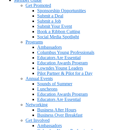
Member Guide
Get Promoted
Sponsorship Opportunities
Submit a Deal
Submit a Job
Submit Your Event
Book a Ribbon Cutting
Social Media Spotlight
Programs
Ambassadors
Columbus Young Professionals
Educators Are Essential
Education Awards Program
Lowndes Young Leaders
Pilot Partner & Pilot for a Day
Annual Events
Sounds of Summer
Luncheons
Education Awards Program
Educators Are Essential
Networking
Business After Hours
Business Over Breakfast
Get Involved
Ambassadors