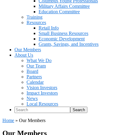
Columbus Young Professionals
Military Affairs Committee
Education Committee
Training
Resources
Retail Info
Small Business Resources
Economic Development
Grants, Savings, and Incentives
Our Members
About Us
What We Do
Our Team
Board
Partners
Calendar
Vision Investors
Impact Investors
News
Local Resources
Search
Home
»
Our Members
Our Members