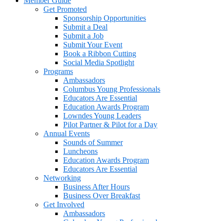
Member Guide
Get Promoted
Sponsorship Opportunities
Submit a Deal
Submit a Job
Submit Your Event
Book a Ribbon Cutting
Social Media Spotlight
Programs
Ambassadors
Columbus Young Professionals
Educators Are Essential
Education Awards Program
Lowndes Young Leaders
Pilot Partner & Pilot for a Day
Annual Events
Sounds of Summer
Luncheons
Education Awards Program
Educators Are Essential
Networking
Business After Hours
Business Over Breakfast
Get Involved
Ambassadors