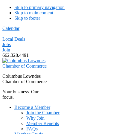
Skip to primary navigation
Skip to main content
Skip to footer
Calendar
Local Deals
Jobs
Join
662.328.4491
Columbus Lowndes
Chamber of Commerce
Your business. Our
focus.
Become a Member
Join the Chamber
Why Join
Member Benefits
FAQs