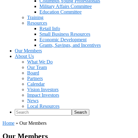
Columbus Young Professionals
Military Affairs Committee
Education Committee
Training
Resources
Retail Info
Small Business Resources
Economic Development
Grants, Savings, and Incentives
Our Members
About Us
What We Do
Our Team
Board
Partners
Calendar
Vision Investors
Impact Investors
News
Local Resources
Search
Home
»
Our Members
Our Members