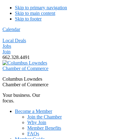
Skip to primary navigation
Skip to main content
Skip to footer
Calendar
Local Deals
Jobs
Join
662.328.4491
Columbus Lowndes
Chamber of Commerce
Your business. Our
focus.
Become a Member
Join the Chamber
Why Join
Member Benefits
FAQs