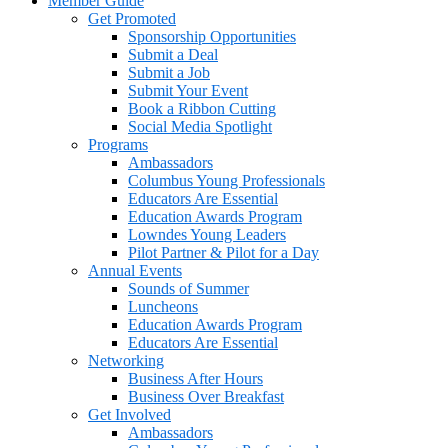
Member Guide
Get Promoted
Sponsorship Opportunities
Submit a Deal
Submit a Job
Submit Your Event
Book a Ribbon Cutting
Social Media Spotlight
Programs
Ambassadors
Columbus Young Professionals
Educators Are Essential
Education Awards Program
Lowndes Young Leaders
Pilot Partner & Pilot for a Day
Annual Events
Sounds of Summer
Luncheons
Education Awards Program
Educators Are Essential
Networking
Business After Hours
Business Over Breakfast
Get Involved
Ambassadors