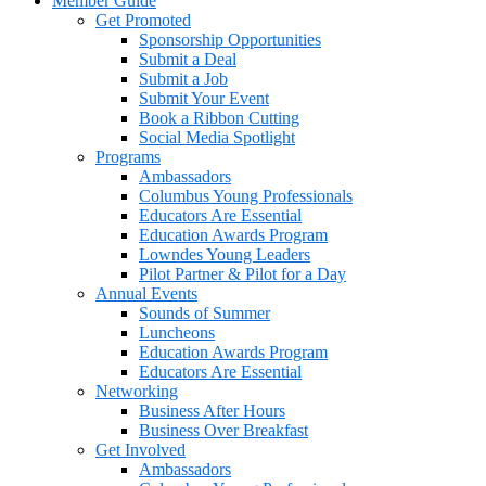
Member Guide
Get Promoted
Sponsorship Opportunities
Submit a Deal
Submit a Job
Submit Your Event
Book a Ribbon Cutting
Social Media Spotlight
Programs
Ambassadors
Columbus Young Professionals
Educators Are Essential
Education Awards Program
Lowndes Young Leaders
Pilot Partner & Pilot for a Day
Annual Events
Sounds of Summer
Luncheons
Education Awards Program
Educators Are Essential
Networking
Business After Hours
Business Over Breakfast
Get Involved
Ambassadors