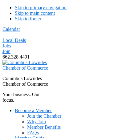
Skip to primary navigation
Skip to main content
Skip to footer
Calendar
Local Deals
Jobs
Join
662.328.4491
Columbus Lowndes
Chamber of Commerce
Your business. Our
focus.
Become a Member
Join the Chamber
Why Join
Member Benefits
FAQs