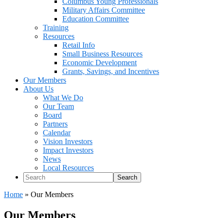
Columbus Young Professionals
Military Affairs Committee
Education Committee
Training
Resources
Retail Info
Small Business Resources
Economic Development
Grants, Savings, and Incentives
Our Members
About Us
What We Do
Our Team
Board
Partners
Calendar
Vision Investors
Impact Investors
News
Local Resources
Search
Home
»
Our Members
Our Members