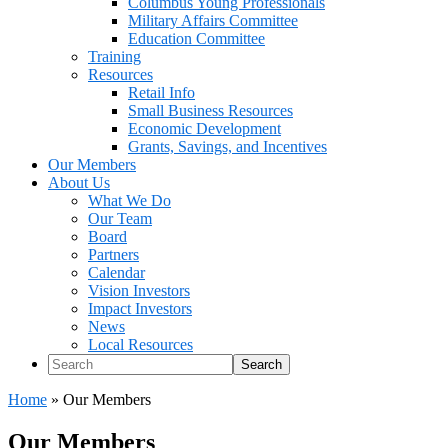
Columbus Young Professionals
Military Affairs Committee
Education Committee
Training
Resources
Retail Info
Small Business Resources
Economic Development
Grants, Savings, and Incentives
Our Members
About Us
What We Do
Our Team
Board
Partners
Calendar
Vision Investors
Impact Investors
News
Local Resources
Search
Home
»
Our Members
Our Members