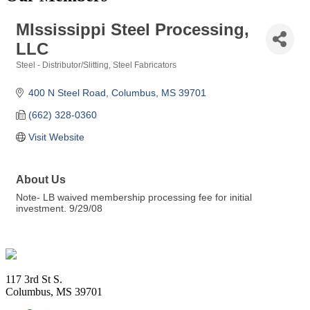
MIssissippi Steel Processing,
LLC
Steel - Distributor/Slitting
Steel Fabricators
Categories
400 N Steel Road
Columbus
MS
39701
(662) 328-0360
Visit Website
About Us
Note- LB waived membership processing fee for initial
investment. 9/29/08
Footer
117 3rd St S.
Columbus, MS 39701