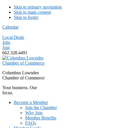
Skip to primary navigation
Skip to main content
Skip to footer
Calendar
Local Deals
Jobs
Join
662.328.4491
Columbus Lowndes
Chamber of Commerce
Your business. Our
focus.
Become a Member
Join the Chamber
Why Join
Member Benefits
FAQs