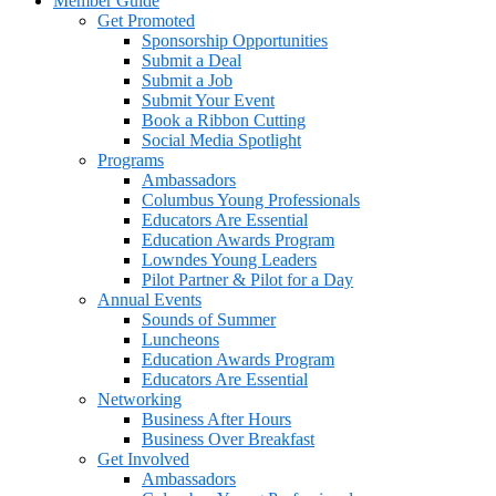
Member Guide
Get Promoted
Sponsorship Opportunities
Submit a Deal
Submit a Job
Submit Your Event
Book a Ribbon Cutting
Social Media Spotlight
Programs
Ambassadors
Columbus Young Professionals
Educators Are Essential
Education Awards Program
Lowndes Young Leaders
Pilot Partner & Pilot for a Day
Annual Events
Sounds of Summer
Luncheons
Education Awards Program
Educators Are Essential
Networking
Business After Hours
Business Over Breakfast
Get Involved
Ambassadors