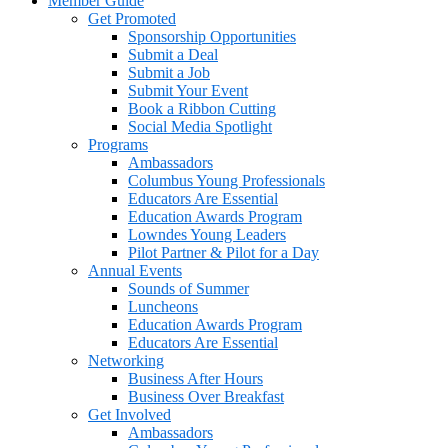
Member Guide
Get Promoted
Sponsorship Opportunities
Submit a Deal
Submit a Job
Submit Your Event
Book a Ribbon Cutting
Social Media Spotlight
Programs
Ambassadors
Columbus Young Professionals
Educators Are Essential
Education Awards Program
Lowndes Young Leaders
Pilot Partner & Pilot for a Day
Annual Events
Sounds of Summer
Luncheons
Education Awards Program
Educators Are Essential
Networking
Business After Hours
Business Over Breakfast
Get Involved
Ambassadors