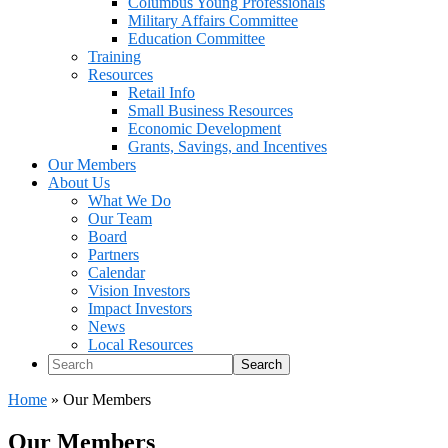
Columbus Young Professionals
Military Affairs Committee
Education Committee
Training
Resources
Retail Info
Small Business Resources
Economic Development
Grants, Savings, and Incentives
Our Members
About Us
What We Do
Our Team
Board
Partners
Calendar
Vision Investors
Impact Investors
News
Local Resources
Search
Home
»
Our Members
Our Members