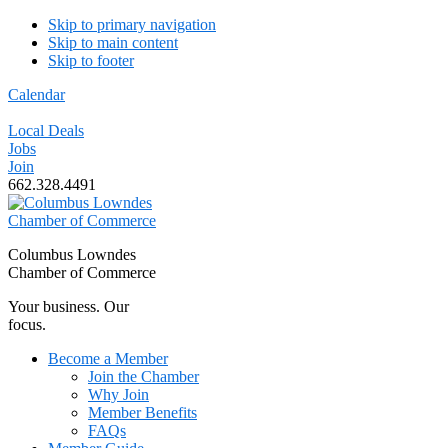
Skip to primary navigation
Skip to main content
Skip to footer
Calendar
Local Deals
Jobs
Join
662.328.4491
Columbus Lowndes
Chamber of Commerce
Your business. Our
focus.
Become a Member
Join the Chamber
Why Join
Member Benefits
FAQs