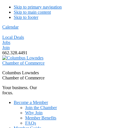
Skip to primary navigation
Skip to main content
Skip to footer
Calendar
Local Deals
Jobs
Join
662.328.4491
Columbus Lowndes
Chamber of Commerce
Your business. Our
focus.
Become a Member
Join the Chamber
Why Join
Member Benefits
FAQs