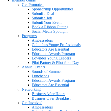
Member Guide
Get Promoted
Sponsorship Opportunities
Submit a Deal
Submit a Job
Submit Your Event
Book a Ribbon Cutting
Social Media Spotlight
Programs
Ambassadors
Columbus Young Professionals
Educators Are Essential
Education Awards Program
Lowndes Young Leaders
Pilot Partner & Pilot for a Day
Annual Events
Sounds of Summer
Luncheons
Education Awards Program
Educators Are Essential
Networking
Business After Hours
Business Over Breakfast
Get Involved
Ambassadors