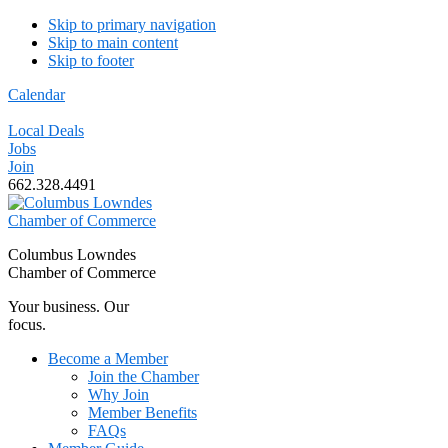
Skip to primary navigation
Skip to main content
Skip to footer
Calendar
Local Deals
Jobs
Join
662.328.4491
Columbus Lowndes
Chamber of Commerce
Your business. Our
focus.
Become a Member
Join the Chamber
Why Join
Member Benefits
FAQs