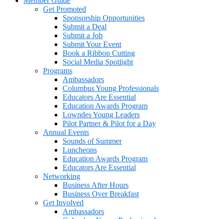
Member Guide
Get Promoted
Sponsorship Opportunities
Submit a Deal
Submit a Job
Submit Your Event
Book a Ribbon Cutting
Social Media Spotlight
Programs
Ambassadors
Columbus Young Professionals
Educators Are Essential
Education Awards Program
Lowndes Young Leaders
Pilot Partner & Pilot for a Day
Annual Events
Sounds of Summer
Luncheons
Education Awards Program
Educators Are Essential
Networking
Business After Hours
Business Over Breakfast
Get Involved
Ambassadors