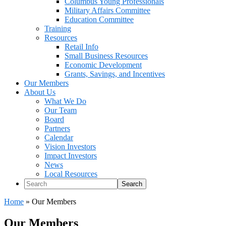
Columbus Young Professionals
Military Affairs Committee
Education Committee
Training
Resources
Retail Info
Small Business Resources
Economic Development
Grants, Savings, and Incentives
Our Members
About Us
What We Do
Our Team
Board
Partners
Calendar
Vision Investors
Impact Investors
News
Local Resources
Search
Home
»
Our Members
Our Members