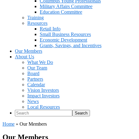
Columbus Young Professionals
Military Affairs Committee
Education Committee
Training
Resources
Retail Info
Small Business Resources
Economic Development
Grants, Savings, and Incentives
Our Members
About Us
What We Do
Our Team
Board
Partners
Calendar
Vision Investors
Impact Investors
News
Local Resources
Search
Home
»
Our Members
Our Members