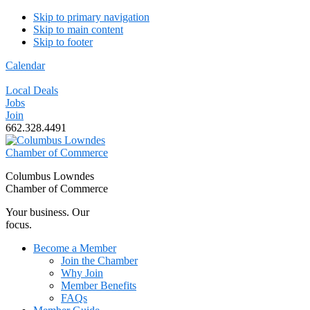
Skip to primary navigation
Skip to main content
Skip to footer
Calendar
Local Deals
Jobs
Join
662.328.4491
Columbus Lowndes
Chamber of Commerce
Your business. Our
focus.
Become a Member
Join the Chamber
Why Join
Member Benefits
FAQs