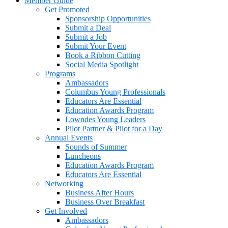
Member Guide
Get Promoted
Sponsorship Opportunities
Submit a Deal
Submit a Job
Submit Your Event
Book a Ribbon Cutting
Social Media Spotlight
Programs
Ambassadors
Columbus Young Professionals
Educators Are Essential
Education Awards Program
Lowndes Young Leaders
Pilot Partner & Pilot for a Day
Annual Events
Sounds of Summer
Luncheons
Education Awards Program
Educators Are Essential
Networking
Business After Hours
Business Over Breakfast
Get Involved
Ambassadors