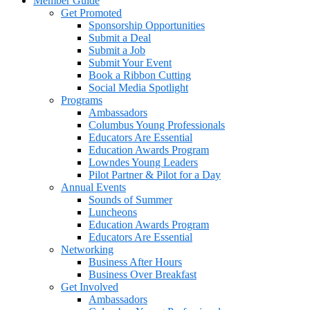
Member Guide
Get Promoted
Sponsorship Opportunities
Submit a Deal
Submit a Job
Submit Your Event
Book a Ribbon Cutting
Social Media Spotlight
Programs
Ambassadors
Columbus Young Professionals
Educators Are Essential
Education Awards Program
Lowndes Young Leaders
Pilot Partner & Pilot for a Day
Annual Events
Sounds of Summer
Luncheons
Education Awards Program
Educators Are Essential
Networking
Business After Hours
Business Over Breakfast
Get Involved
Ambassadors