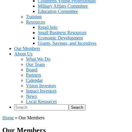
Columbus Young Professionals
Military Affairs Committee
Education Committee
Training
Resources
Retail Info
Small Business Resources
Economic Development
Grants, Savings, and Incentives
Our Members
About Us
What We Do
Our Team
Board
Partners
Calendar
Vision Investors
Impact Investors
News
Local Resources
Search
Home
»
Our Members
Our Members