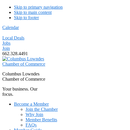
Skip to primary navigation
Skip to main content
Skip to footer
Calendar
Local Deals
Jobs
Join
662.328.4491
Columbus Lowndes
Chamber of Commerce
Your business. Our
focus.
Become a Member
Join the Chamber
Why Join
Member Benefits
FAQs