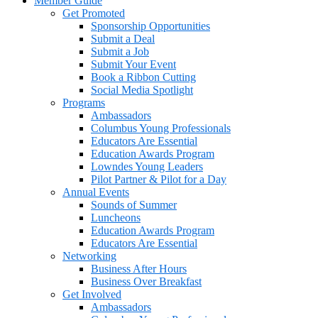
Member Guide
Get Promoted
Sponsorship Opportunities
Submit a Deal
Submit a Job
Submit Your Event
Book a Ribbon Cutting
Social Media Spotlight
Programs
Ambassadors
Columbus Young Professionals
Educators Are Essential
Education Awards Program
Lowndes Young Leaders
Pilot Partner & Pilot for a Day
Annual Events
Sounds of Summer
Luncheons
Education Awards Program
Educators Are Essential
Networking
Business After Hours
Business Over Breakfast
Get Involved
Ambassadors