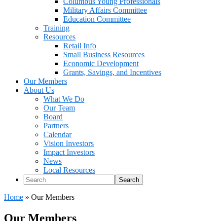
Columbus Young Professionals
Military Affairs Committee
Education Committee
Training
Resources
Retail Info
Small Business Resources
Economic Development
Grants, Savings, and Incentives
Our Members
About Us
What We Do
Our Team
Board
Partners
Calendar
Vision Investors
Impact Investors
News
Local Resources
Search
Home
»
Our Members
Our Members