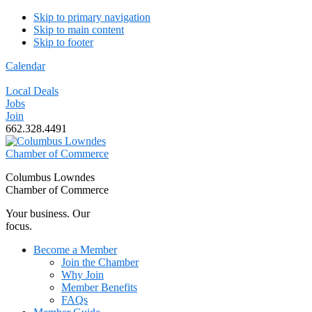
Skip to primary navigation
Skip to main content
Skip to footer
Calendar
Local Deals
Jobs
Join
662.328.4491
Columbus Lowndes
Chamber of Commerce
Your business. Our
focus.
Become a Member
Join the Chamber
Why Join
Member Benefits
FAQs