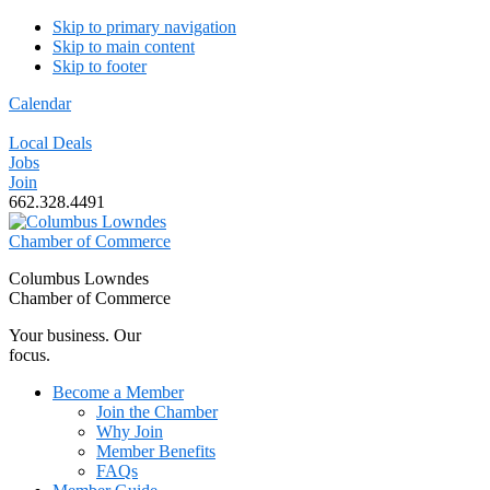
Skip to primary navigation
Skip to main content
Skip to footer
Calendar
Local Deals
Jobs
Join
662.328.4491
Columbus Lowndes
Chamber of Commerce
Your business. Our
focus.
Become a Member
Join the Chamber
Why Join
Member Benefits
FAQs