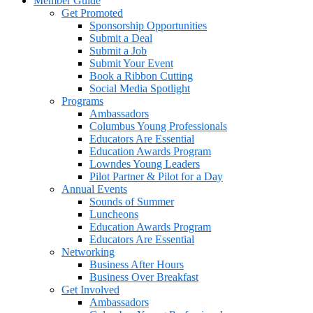
Member Guide
Get Promoted
Sponsorship Opportunities
Submit a Deal
Submit a Job
Submit Your Event
Book a Ribbon Cutting
Social Media Spotlight
Programs
Ambassadors
Columbus Young Professionals
Educators Are Essential
Education Awards Program
Lowndes Young Leaders
Pilot Partner & Pilot for a Day
Annual Events
Sounds of Summer
Luncheons
Education Awards Program
Educators Are Essential
Networking
Business After Hours
Business Over Breakfast
Get Involved
Ambassadors