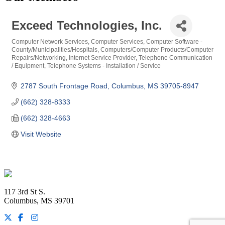
Exceed Technologies, Inc.
Computer Network Services
Computer Services
Computer Software -
Categories
County/Municipalities/Hospitals
Computers/Computer Products/Computer
Repairs/Networking
Internet Service Provider
Telephone Communication
/ Equipment
Telephone Systems - Installation / Service
2787 South Frontage Road
Columbus
MS
39705-8947
(662) 328-8333
(662) 328-4663
Visit Website
Footer
117 3rd St S.
Columbus, MS 39701