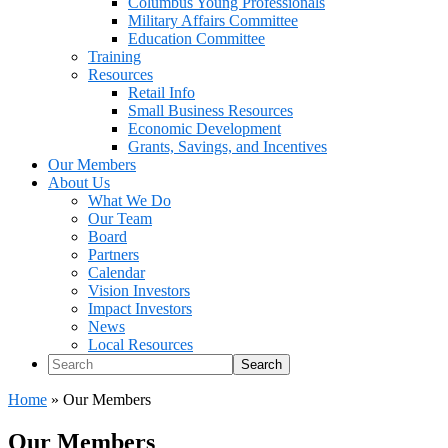
Columbus Young Professionals
Military Affairs Committee
Education Committee
Training
Resources
Retail Info
Small Business Resources
Economic Development
Grants, Savings, and Incentives
Our Members
About Us
What We Do
Our Team
Board
Partners
Calendar
Vision Investors
Impact Investors
News
Local Resources
Search
Home
»
Our Members
Our Members