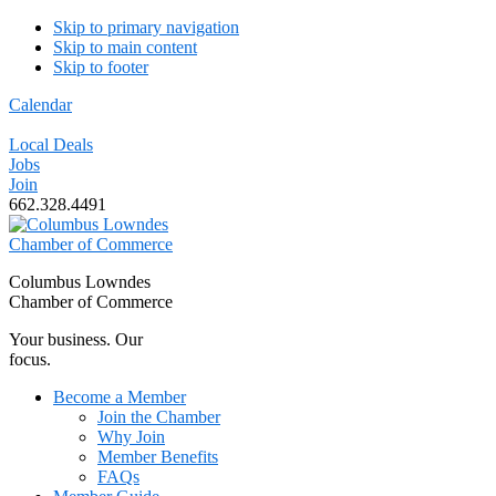
Skip to primary navigation
Skip to main content
Skip to footer
Calendar
Local Deals
Jobs
Join
662.328.4491
Columbus Lowndes
Chamber of Commerce
Your business. Our
focus.
Become a Member
Join the Chamber
Why Join
Member Benefits
FAQs