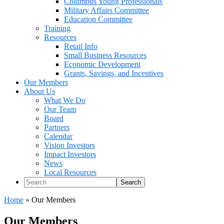
Columbus Young Professionals
Military Affairs Committee
Education Committee
Training
Resources
Retail Info
Small Business Resources
Economic Development
Grants, Savings, and Incentives
Our Members
About Us
What We Do
Our Team
Board
Partners
Calendar
Vision Investors
Impact Investors
News
Local Resources
Search
Home
»
Our Members
Our Members