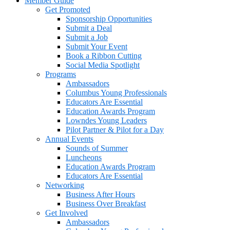
Member Guide
Get Promoted
Sponsorship Opportunities
Submit a Deal
Submit a Job
Submit Your Event
Book a Ribbon Cutting
Social Media Spotlight
Programs
Ambassadors
Columbus Young Professionals
Educators Are Essential
Education Awards Program
Lowndes Young Leaders
Pilot Partner & Pilot for a Day
Annual Events
Sounds of Summer
Luncheons
Education Awards Program
Educators Are Essential
Networking
Business After Hours
Business Over Breakfast
Get Involved
Ambassadors