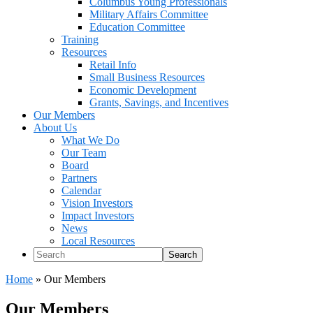
Columbus Young Professionals
Military Affairs Committee
Education Committee
Training
Resources
Retail Info
Small Business Resources
Economic Development
Grants, Savings, and Incentives
Our Members
About Us
What We Do
Our Team
Board
Partners
Calendar
Vision Investors
Impact Investors
News
Local Resources
Search
Home
»
Our Members
Our Members