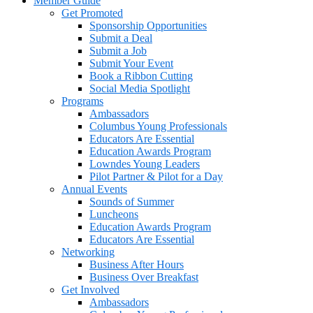
Member Guide
Get Promoted
Sponsorship Opportunities
Submit a Deal
Submit a Job
Submit Your Event
Book a Ribbon Cutting
Social Media Spotlight
Programs
Ambassadors
Columbus Young Professionals
Educators Are Essential
Education Awards Program
Lowndes Young Leaders
Pilot Partner & Pilot for a Day
Annual Events
Sounds of Summer
Luncheons
Education Awards Program
Educators Are Essential
Networking
Business After Hours
Business Over Breakfast
Get Involved
Ambassadors