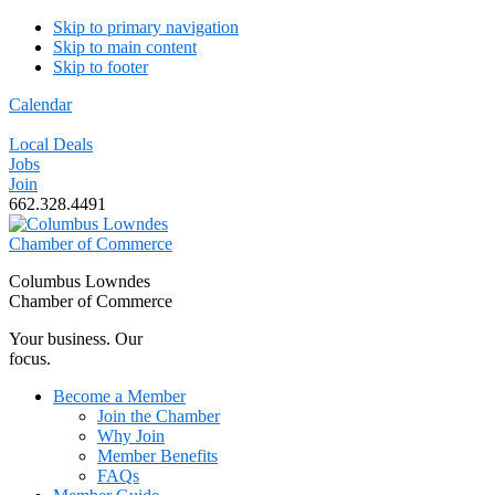
Skip to primary navigation
Skip to main content
Skip to footer
Calendar
Local Deals
Jobs
Join
662.328.4491
Columbus Lowndes
Chamber of Commerce
Your business. Our
focus.
Become a Member
Join the Chamber
Why Join
Member Benefits
FAQs