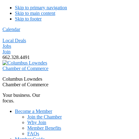
Skip to primary navigation
Skip to main content
Skip to footer
Calendar
Local Deals
Jobs
Join
662.328.4491
Columbus Lowndes
Chamber of Commerce
Your business. Our
focus.
Become a Member
Join the Chamber
Why Join
Member Benefits
FAQs