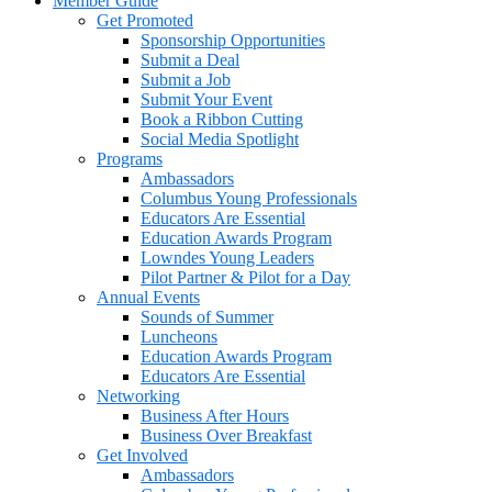
Member Guide
Get Promoted
Sponsorship Opportunities
Submit a Deal
Submit a Job
Submit Your Event
Book a Ribbon Cutting
Social Media Spotlight
Programs
Ambassadors
Columbus Young Professionals
Educators Are Essential
Education Awards Program
Lowndes Young Leaders
Pilot Partner & Pilot for a Day
Annual Events
Sounds of Summer
Luncheons
Education Awards Program
Educators Are Essential
Networking
Business After Hours
Business Over Breakfast
Get Involved
Ambassadors