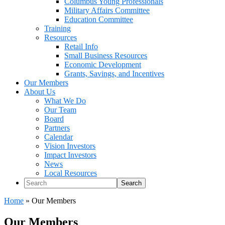
Columbus Young Professionals
Military Affairs Committee
Education Committee
Training
Resources
Retail Info
Small Business Resources
Economic Development
Grants, Savings, and Incentives
Our Members
About Us
What We Do
Our Team
Board
Partners
Calendar
Vision Investors
Impact Investors
News
Local Resources
Search
Home
»
Our Members
Our Members