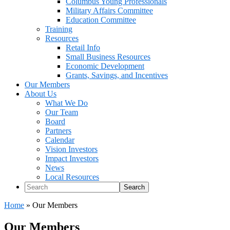
Columbus Young Professionals
Military Affairs Committee
Education Committee
Training
Resources
Retail Info
Small Business Resources
Economic Development
Grants, Savings, and Incentives
Our Members
About Us
What We Do
Our Team
Board
Partners
Calendar
Vision Investors
Impact Investors
News
Local Resources
Search
Home
»
Our Members
Our Members