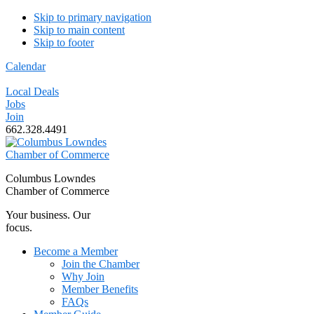
Skip to primary navigation
Skip to main content
Skip to footer
Calendar
Local Deals
Jobs
Join
662.328.4491
Columbus Lowndes
Chamber of Commerce
Your business. Our
focus.
Become a Member
Join the Chamber
Why Join
Member Benefits
FAQs