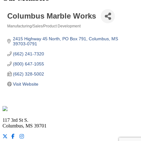
Columbus Marble Works
Manufacturing/Sales/Product Development
Categories
2415 Highway 45 North
PO Box 791
Columbus
MS
39703-0791
(662) 241-7320
(800) 647-1055
(662) 328-5002
Visit Website
Footer
117 3rd St S.
Columbus, MS 39701