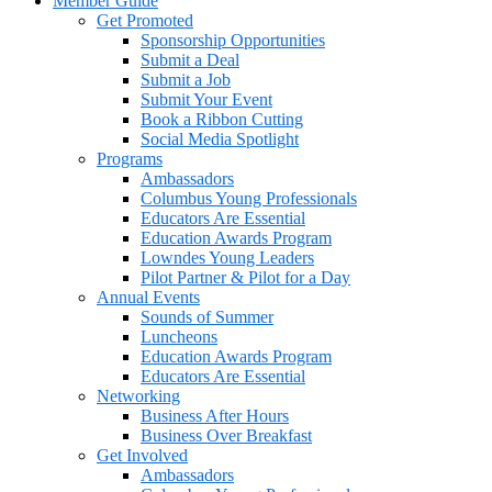
Member Guide
Get Promoted
Sponsorship Opportunities
Submit a Deal
Submit a Job
Submit Your Event
Book a Ribbon Cutting
Social Media Spotlight
Programs
Ambassadors
Columbus Young Professionals
Educators Are Essential
Education Awards Program
Lowndes Young Leaders
Pilot Partner & Pilot for a Day
Annual Events
Sounds of Summer
Luncheons
Education Awards Program
Educators Are Essential
Networking
Business After Hours
Business Over Breakfast
Get Involved
Ambassadors