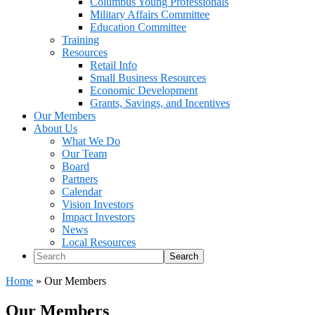
Columbus Young Professionals
Military Affairs Committee
Education Committee
Training
Resources
Retail Info
Small Business Resources
Economic Development
Grants, Savings, and Incentives
Our Members
About Us
What We Do
Our Team
Board
Partners
Calendar
Vision Investors
Impact Investors
News
Local Resources
Search
Home
»
Our Members
Our Members