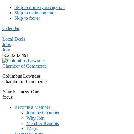
Skip to primary navigation
Skip to main content
Skip to footer
Calendar
Local Deals
Jobs
Join
662.328.4491
Columbus Lowndes
Chamber of Commerce
Your business. Our
focus.
Become a Member
Join the Chamber
Why Join
Member Benefits
FAQs