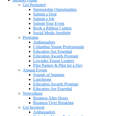
Member Guide
Get Promoted
Sponsorship Opportunities
Submit a Deal
Submit a Job
Submit Your Event
Book a Ribbon Cutting
Social Media Spotlight
Programs
Ambassadors
Columbus Young Professionals
Educators Are Essential
Education Awards Program
Lowndes Young Leaders
Pilot Partner & Pilot for a Day
Annual Events
Sounds of Summer
Luncheons
Education Awards Program
Educators Are Essential
Networking
Business After Hours
Business Over Breakfast
Get Involved
Ambassadors