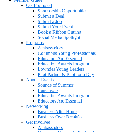
Member Guide
Get Promoted
Sponsorship Opportunities
Submit a Deal
Submit a Job
Submit Your Event
Book a Ribbon Cutting
Social Media Spotlight
Programs
Ambassadors
Columbus Young Professionals
Educators Are Essential
Education Awards Program
Lowndes Young Leaders
Pilot Partner & Pilot for a Day
Annual Events
Sounds of Summer
Luncheons
Education Awards Program
Educators Are Essential
Networking
Business After Hours
Business Over Breakfast
Get Involved
Ambassadors