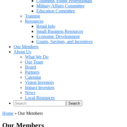
Columbus Young Professionals
Military Affairs Committee
Education Committee
Training
Resources
Retail Info
Small Business Resources
Economic Development
Grants, Savings, and Incentives
Our Members
About Us
What We Do
Our Team
Board
Partners
Calendar
Vision Investors
Impact Investors
News
Local Resources
Search
Home
»
Our Members
Our Members