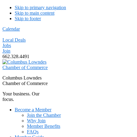
Skip to primary navigation
Skip to main content
Skip to footer
Calendar
Local Deals
Jobs
Join
662.328.4491
Columbus Lowndes
Chamber of Commerce
Your business. Our
focus.
Become a Member
Join the Chamber
Why Join
Member Benefits
FAQs