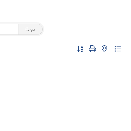
go
Button group with nested dro