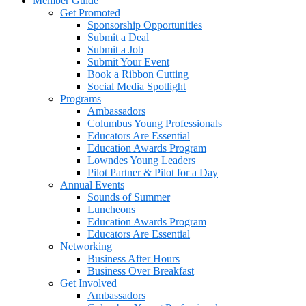
Member Guide
Get Promoted
Sponsorship Opportunities
Submit a Deal
Submit a Job
Submit Your Event
Book a Ribbon Cutting
Social Media Spotlight
Programs
Ambassadors
Columbus Young Professionals
Educators Are Essential
Education Awards Program
Lowndes Young Leaders
Pilot Partner & Pilot for a Day
Annual Events
Sounds of Summer
Luncheons
Education Awards Program
Educators Are Essential
Networking
Business After Hours
Business Over Breakfast
Get Involved
Ambassadors