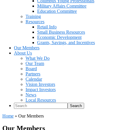
Columbus Young Professionals
Military Affairs Committee
Education Committee
Training
Resources
Retail Info
Small Business Resources
Economic Development
Grants, Savings, and Incentives
Our Members
About Us
What We Do
Our Team
Board
Partners
Calendar
Vision Investors
Impact Investors
News
Local Resources
Search
Home
»
Our Members
Our Members