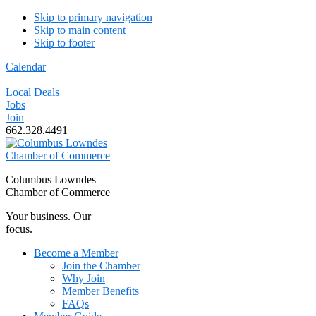
Skip to primary navigation
Skip to main content
Skip to footer
Calendar
Local Deals
Jobs
Join
662.328.4491
Columbus Lowndes
Chamber of Commerce
Your business. Our
focus.
Become a Member
Join the Chamber
Why Join
Member Benefits
FAQs