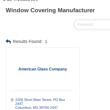
Window Covering Manufacturer
Results Found:
1
American Glass Company
2206 Short Main Street
PO Box 
2447
Columbus
MS
39704-2447