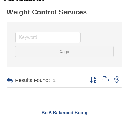
Weight Control Services
go
Button group with nes
Results Found:
1
Be A Balanced Being