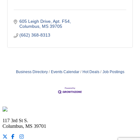
605 Leigh Drive
Apt. F54
Columbus
MS
39705
(662) 368-8313
Business Directory
Events Calendar
Hot Deals
Job Postings
Footer
117 3rd St S.
Columbus, MS 39701