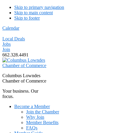
Skip to primary navigation
Skip to main content
Skip to footer
Calendar
Local Deals
Jobs
Join
662.328.4491
Columbus Lowndes
Chamber of Commerce
Your business. Our
focus.
Become a Member
Join the Chamber
Why Join
Member Benefits
FAQs