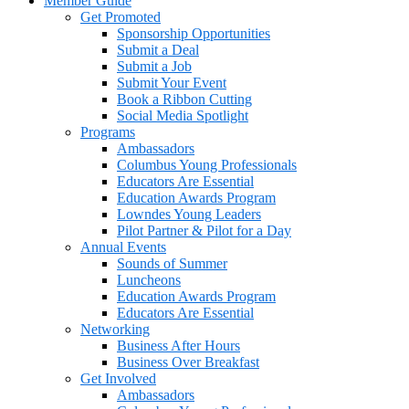
Member Guide
Get Promoted
Sponsorship Opportunities
Submit a Deal
Submit a Job
Submit Your Event
Book a Ribbon Cutting
Social Media Spotlight
Programs
Ambassadors
Columbus Young Professionals
Educators Are Essential
Education Awards Program
Lowndes Young Leaders
Pilot Partner & Pilot for a Day
Annual Events
Sounds of Summer
Luncheons
Education Awards Program
Educators Are Essential
Networking
Business After Hours
Business Over Breakfast
Get Involved
Ambassadors