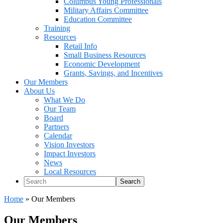
Columbus Young Professionals
Military Affairs Committee
Education Committee
Training
Resources
Retail Info
Small Business Resources
Economic Development
Grants, Savings, and Incentives
Our Members
About Us
What We Do
Our Team
Board
Partners
Calendar
Vision Investors
Impact Investors
News
Local Resources
Search
Home
»
Our Members
Our Members