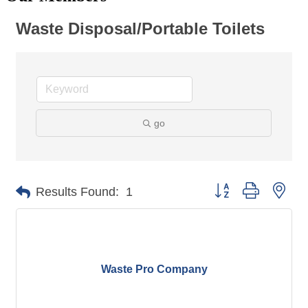
Waste Disposal/Portable Toilets
go
Button group with nes
Results Found:
1
Waste Pro Company