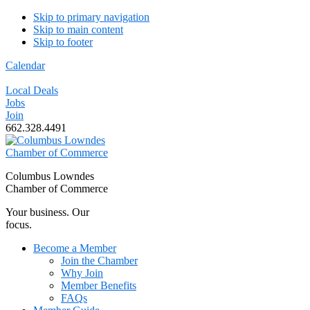
Skip to primary navigation
Skip to main content
Skip to footer
Calendar
Local Deals
Jobs
Join
662.328.4491
Columbus Lowndes
Chamber of Commerce
Your business. Our
focus.
Become a Member
Join the Chamber
Why Join
Member Benefits
FAQs