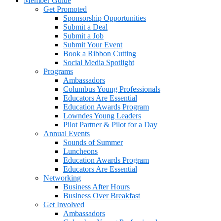
Member Guide
Get Promoted
Sponsorship Opportunities
Submit a Deal
Submit a Job
Submit Your Event
Book a Ribbon Cutting
Social Media Spotlight
Programs
Ambassadors
Columbus Young Professionals
Educators Are Essential
Education Awards Program
Lowndes Young Leaders
Pilot Partner & Pilot for a Day
Annual Events
Sounds of Summer
Luncheons
Education Awards Program
Educators Are Essential
Networking
Business After Hours
Business Over Breakfast
Get Involved
Ambassadors