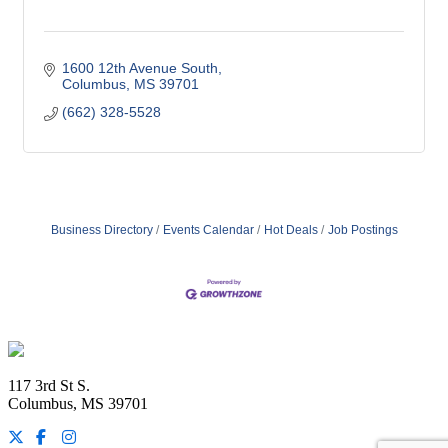
1600 12th Avenue South
Columbus
MS
39701
(662) 328-5528
Business Directory
Events Calendar
Hot Deals
Job Postings
Footer
117 3rd St S.
Columbus, MS 39701