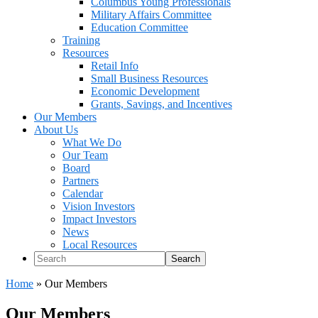
Columbus Young Professionals
Military Affairs Committee
Education Committee
Training
Resources
Retail Info
Small Business Resources
Economic Development
Grants, Savings, and Incentives
Our Members
About Us
What We Do
Our Team
Board
Partners
Calendar
Vision Investors
Impact Investors
News
Local Resources
Search
Home
»
Our Members
Our Members