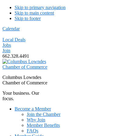
Skip to primary navigation
Skip to main content
Skip to footer
Calendar
Local Deals
Jobs
Join
662.328.4491
Columbus Lowndes
Chamber of Commerce
Your business. Our
focus.
Become a Member
Join the Chamber
Why Join
Member Benefits
FAQs