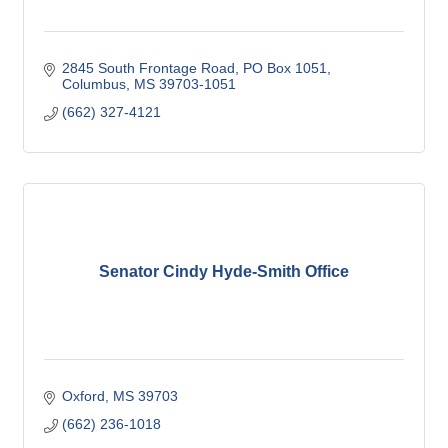
2845 South Frontage Road
PO Box 1051
Columbus
MS
39703-1051
(662) 327-4121
Senator Cindy Hyde-Smith Office
Oxford
MS
39703
(662) 236-1018