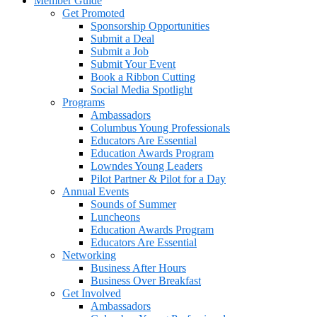
Member Guide
Get Promoted
Sponsorship Opportunities
Submit a Deal
Submit a Job
Submit Your Event
Book a Ribbon Cutting
Social Media Spotlight
Programs
Ambassadors
Columbus Young Professionals
Educators Are Essential
Education Awards Program
Lowndes Young Leaders
Pilot Partner & Pilot for a Day
Annual Events
Sounds of Summer
Luncheons
Education Awards Program
Educators Are Essential
Networking
Business After Hours
Business Over Breakfast
Get Involved
Ambassadors