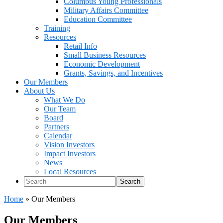
Columbus Young Professionals
Military Affairs Committee
Education Committee
Training
Resources
Retail Info
Small Business Resources
Economic Development
Grants, Savings, and Incentives
Our Members
About Us
What We Do
Our Team
Board
Partners
Calendar
Vision Investors
Impact Investors
News
Local Resources
Search
Home
»
Our Members
Our Members