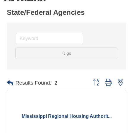
State/Federal Agencies
go
Button group with nes
Results Found:
2
Mississippi Regional Housing Authorit...