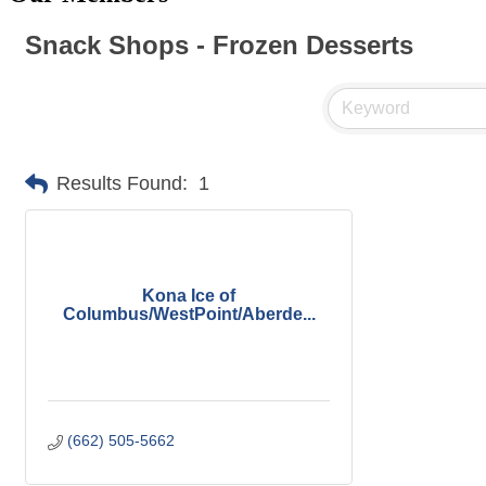
Snack Shops - Frozen Desserts
Results Found:
1
Kona Ice of
Columbus/WestPoint/Aberde...
(662) 505-5662