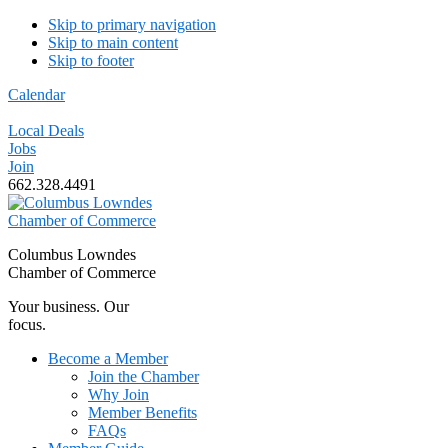
Skip to primary navigation
Skip to main content
Skip to footer
Calendar
Local Deals
Jobs
Join
662.328.4491
Columbus Lowndes
Chamber of Commerce
Your business. Our
focus.
Become a Member
Join the Chamber
Why Join
Member Benefits
FAQs