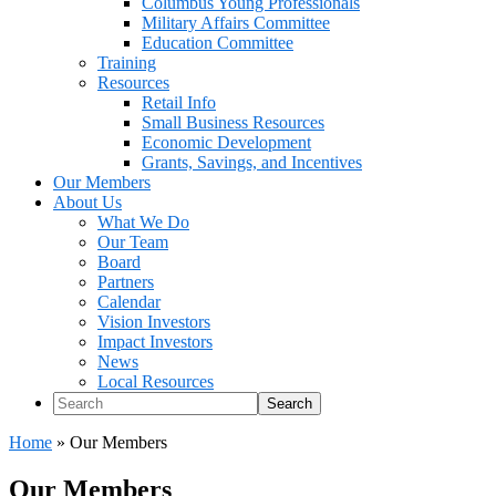
Columbus Young Professionals
Military Affairs Committee
Education Committee
Training
Resources
Retail Info
Small Business Resources
Economic Development
Grants, Savings, and Incentives
Our Members
About Us
What We Do
Our Team
Board
Partners
Calendar
Vision Investors
Impact Investors
News
Local Resources
Search
Home
»
Our Members
Our Members