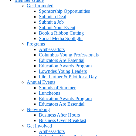
Member Guide
Get Promoted
Sponsorship Opportunities
Submit a Deal
Submit a Job
Submit Your Event
Book a Ribbon Cutting
Social Media Spotlight
Programs
Ambassadors
Columbus Young Professionals
Educators Are Essential
Education Awards Program
Lowndes Young Leaders
Pilot Partner & Pilot for a Day
Annual Events
Sounds of Summer
Luncheons
Education Awards Program
Educators Are Essential
Networking
Business After Hours
Business Over Breakfast
Get Involved
Ambassadors