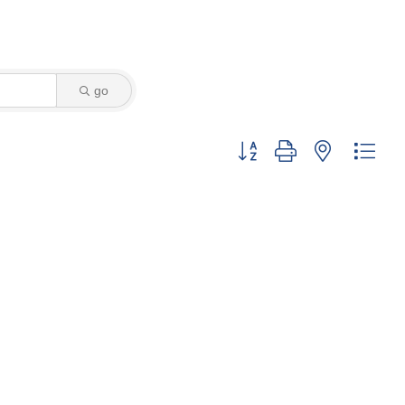
go
Button group with nested dro