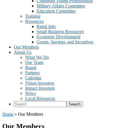
Columbus Young Professionals
Military Affairs Committee
Education Committee
Training
Resources
Retail Info
Small Business Resources
Economic Development
Grants, Savings, and Incentives
Our Members
About Us
What We Do
Our Team
Board
Partners
Calendar
Vision Investors
Impact Investors
News
Local Resources
Search
Home
»
Our Members
Our Members