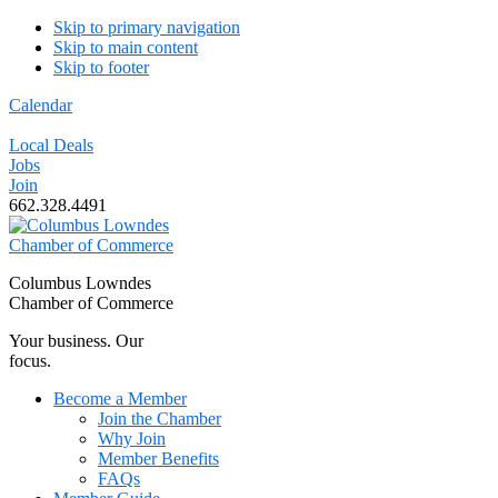
Skip to primary navigation
Skip to main content
Skip to footer
Calendar
Local Deals
Jobs
Join
662.328.4491
Columbus Lowndes
Chamber of Commerce
Your business. Our
focus.
Become a Member
Join the Chamber
Why Join
Member Benefits
FAQs