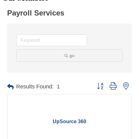
Payroll Services
go
Button group with nes
Results Found:
1
UpSource 360