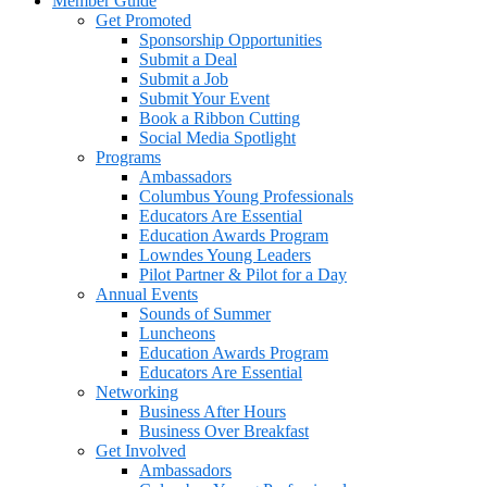
Member Guide
Get Promoted
Sponsorship Opportunities
Submit a Deal
Submit a Job
Submit Your Event
Book a Ribbon Cutting
Social Media Spotlight
Programs
Ambassadors
Columbus Young Professionals
Educators Are Essential
Education Awards Program
Lowndes Young Leaders
Pilot Partner & Pilot for a Day
Annual Events
Sounds of Summer
Luncheons
Education Awards Program
Educators Are Essential
Networking
Business After Hours
Business Over Breakfast
Get Involved
Ambassadors