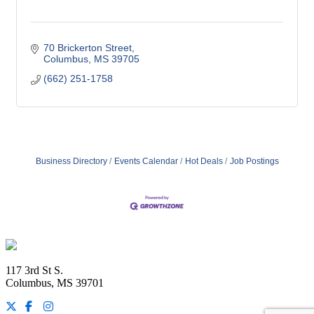
70 Brickerton Street
Columbus
MS
39705
(662) 251-1758
Business Directory
Events Calendar
Hot Deals
Job Postings
Footer
117 3rd St S.
Columbus, MS 39701