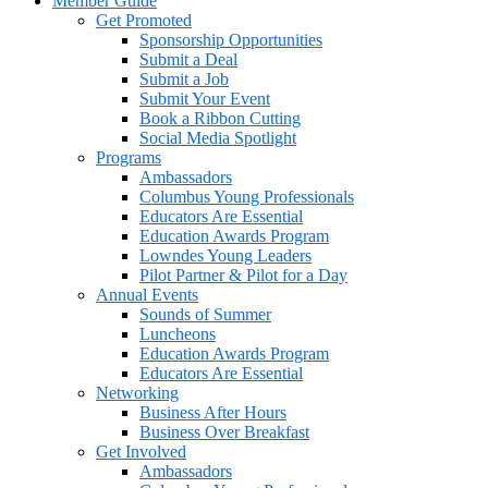
Member Guide
Get Promoted
Sponsorship Opportunities
Submit a Deal
Submit a Job
Submit Your Event
Book a Ribbon Cutting
Social Media Spotlight
Programs
Ambassadors
Columbus Young Professionals
Educators Are Essential
Education Awards Program
Lowndes Young Leaders
Pilot Partner & Pilot for a Day
Annual Events
Sounds of Summer
Luncheons
Education Awards Program
Educators Are Essential
Networking
Business After Hours
Business Over Breakfast
Get Involved
Ambassadors