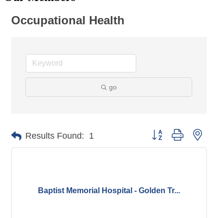
Occupational Health
go
Button group with nes
Results Found:
1
Baptist Memorial Hospital - Golden Tr...