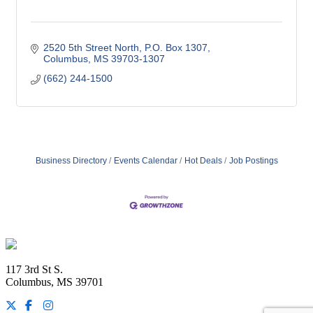
2520 5th Street North
P.O. Box 1307
Columbus
MS
39703-1307
(662) 244-1500
Business Directory
Events Calendar
Hot Deals
Job Postings
Footer
117 3rd St S.
Columbus, MS 39701