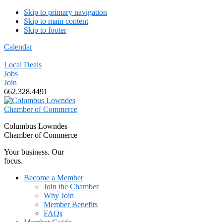
Skip to primary navigation
Skip to main content
Skip to footer
Calendar
Local Deals
Jobs
Join
662.328.4491
Columbus Lowndes
Chamber of Commerce
Your business. Our
focus.
Become a Member
Join the Chamber
Why Join
Member Benefits
FAQs