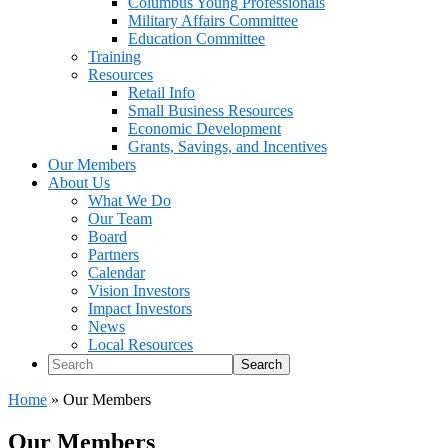
Columbus Young Professionals
Military Affairs Committee
Education Committee
Training
Resources
Retail Info
Small Business Resources
Economic Development
Grants, Savings, and Incentives
Our Members
About Us
What We Do
Our Team
Board
Partners
Calendar
Vision Investors
Impact Investors
News
Local Resources
Search
Home
»
Our Members
Our Members