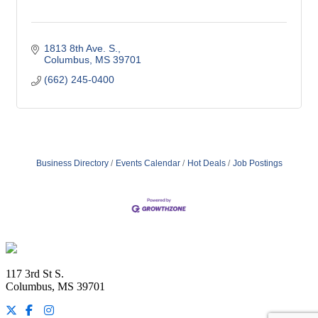
1813 8th Ave. S.
Columbus
MS
39701
(662) 245-0400
Business Directory
Events Calendar
Hot Deals
Job Postings
Footer
117 3rd St S.
Columbus, MS 39701