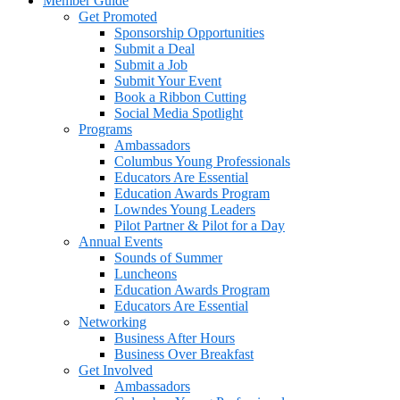
Member Guide
Get Promoted
Sponsorship Opportunities
Submit a Deal
Submit a Job
Submit Your Event
Book a Ribbon Cutting
Social Media Spotlight
Programs
Ambassadors
Columbus Young Professionals
Educators Are Essential
Education Awards Program
Lowndes Young Leaders
Pilot Partner & Pilot for a Day
Annual Events
Sounds of Summer
Luncheons
Education Awards Program
Educators Are Essential
Networking
Business After Hours
Business Over Breakfast
Get Involved
Ambassadors