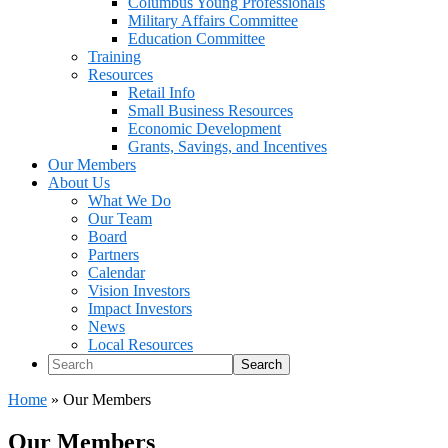
Columbus Young Professionals
Military Affairs Committee
Education Committee
Training
Resources
Retail Info
Small Business Resources
Economic Development
Grants, Savings, and Incentives
Our Members
About Us
What We Do
Our Team
Board
Partners
Calendar
Vision Investors
Impact Investors
News
Local Resources
Search
Home
»
Our Members
Our Members