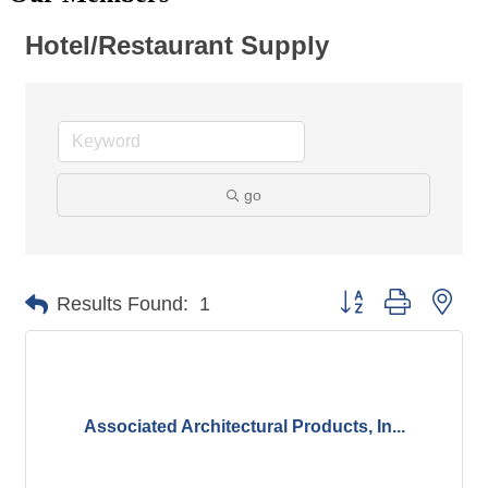
Hotel/Restaurant Supply
go
Button group with nes
Results Found:
1
Associated Architectural Products, In...