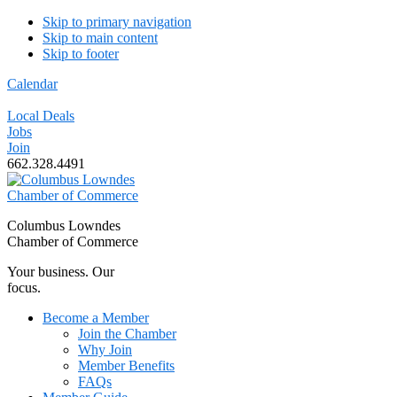
Skip to primary navigation
Skip to main content
Skip to footer
Calendar
Local Deals
Jobs
Join
662.328.4491
Columbus Lowndes
Chamber of Commerce
Your business. Our
focus.
Become a Member
Join the Chamber
Why Join
Member Benefits
FAQs