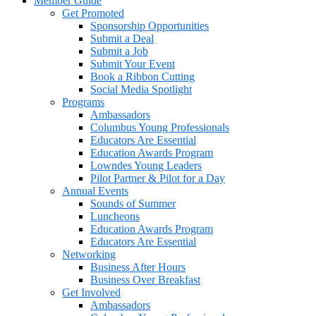
Member Guide
Get Promoted
Sponsorship Opportunities
Submit a Deal
Submit a Job
Submit Your Event
Book a Ribbon Cutting
Social Media Spotlight
Programs
Ambassadors
Columbus Young Professionals
Educators Are Essential
Education Awards Program
Lowndes Young Leaders
Pilot Partner & Pilot for a Day
Annual Events
Sounds of Summer
Luncheons
Education Awards Program
Educators Are Essential
Networking
Business After Hours
Business Over Breakfast
Get Involved
Ambassadors