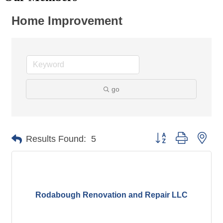
Home Improvement
go
Button group with nes
Results Found:
5
Rodabough Renovation and Repair LLC