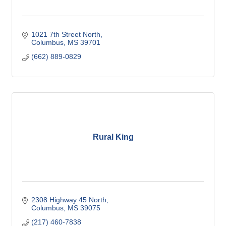
1021 7th Street North
Columbus
MS
39701
(662) 889-0829
Rural King
2308 Highway 45 North
Columbus
MS
39075
(217) 460-7838