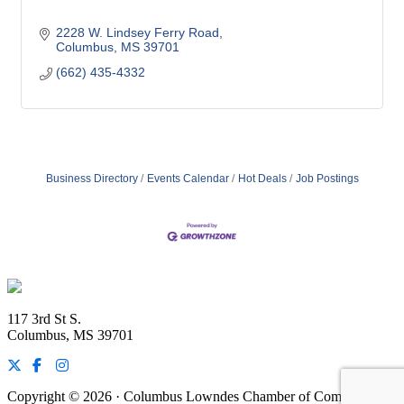
2228 W. Lindsey Ferry Road
Columbus
MS
39701
(662) 435-4332
Business Directory
Events Calendar
Hot Deals
Job Postings
Footer
117 3rd St S.
Columbus, MS 39701
Copyright © 2026 · Columbus Lowndes Chamber of Commerce ·