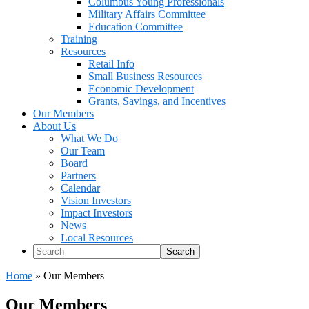
Columbus Young Professionals
Military Affairs Committee
Education Committee
Training
Resources
Retail Info
Small Business Resources
Economic Development
Grants, Savings, and Incentives
Our Members
About Us
What We Do
Our Team
Board
Partners
Calendar
Vision Investors
Impact Investors
News
Local Resources
Search
Home
»
Our Members
Our Members