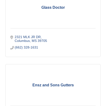
Glass Doctor
2321 MLK JR DR
Columbus
MS
39705
(662) 328-1631
Ensz and Sons Gutters