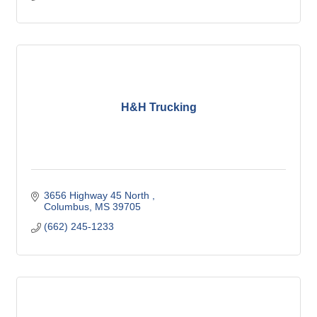
H&H Trucking
3656 Highway 45 North 
Columbus
MS
39705
(662) 245-1233