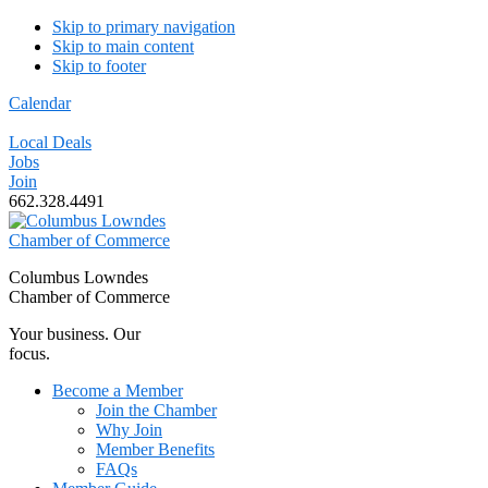
Skip to primary navigation
Skip to main content
Skip to footer
Calendar
Local Deals
Jobs
Join
662.328.4491
Columbus Lowndes
Chamber of Commerce
Your business. Our
focus.
Become a Member
Join the Chamber
Why Join
Member Benefits
FAQs