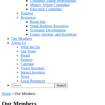
Columbus Young Professionals
Military Affairs Committee
Education Committee
Training
Resources
Retail Info
Small Business Resources
Economic Development
Grants, Savings, and Incentives
Our Members
About Us
What We Do
Our Team
Board
Partners
Calendar
Vision Investors
Impact Investors
News
Local Resources
Search
Home
»
Our Members
Our Members