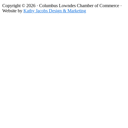
Copyright © 2026 · Columbus Lowndes Chamber of Commerce ·
Website by
Kathy Jacobs Design & Marketing