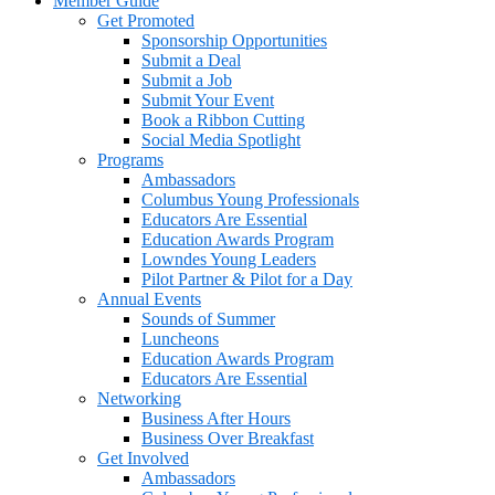
Member Guide
Get Promoted
Sponsorship Opportunities
Submit a Deal
Submit a Job
Submit Your Event
Book a Ribbon Cutting
Social Media Spotlight
Programs
Ambassadors
Columbus Young Professionals
Educators Are Essential
Education Awards Program
Lowndes Young Leaders
Pilot Partner & Pilot for a Day
Annual Events
Sounds of Summer
Luncheons
Education Awards Program
Educators Are Essential
Networking
Business After Hours
Business Over Breakfast
Get Involved
Ambassadors