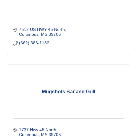
7512 US HWY 45 North
Columbus
MS
39705
(662) 386-1186
Mugshots Bar and Grill
1737 Hwy 45 North
Columbus
MS
39705