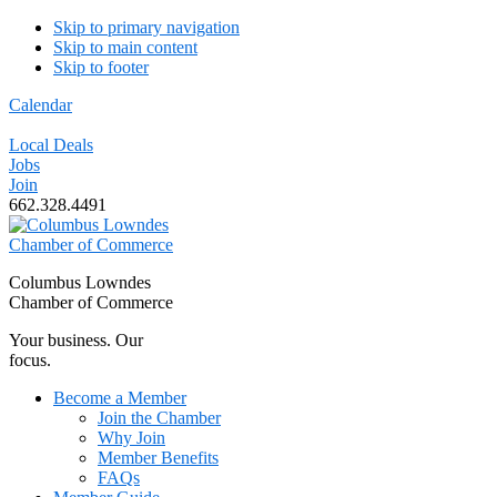
Skip to primary navigation
Skip to main content
Skip to footer
Calendar
Local Deals
Jobs
Join
662.328.4491
Columbus Lowndes
Chamber of Commerce
Your business. Our
focus.
Become a Member
Join the Chamber
Why Join
Member Benefits
FAQs