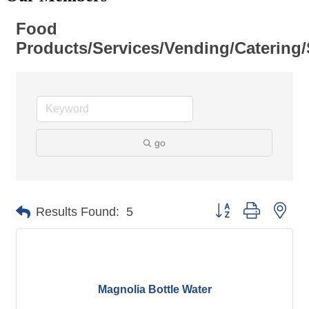
Food
Products/Services/Vending/Catering/
go
Button group with nes
Results Found:
5
Magnolia Bottle Water