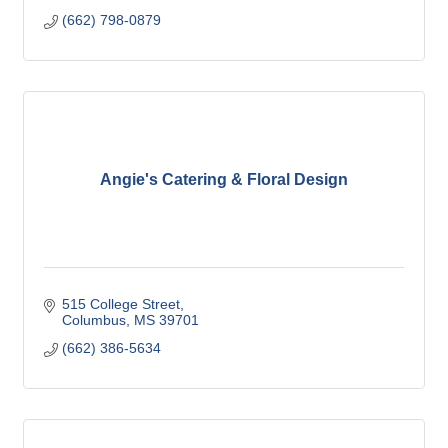
(662) 798-0879
Angie's Catering & Floral Design
515 College Street
Columbus
MS
39701
(662) 386-5634