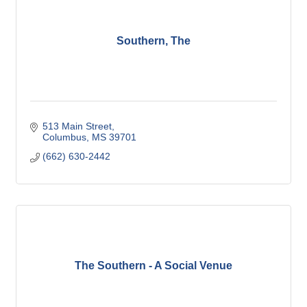
Southern, The
513 Main Street
Columbus
MS
39701
(662) 630-2442
The Southern - A Social Venue