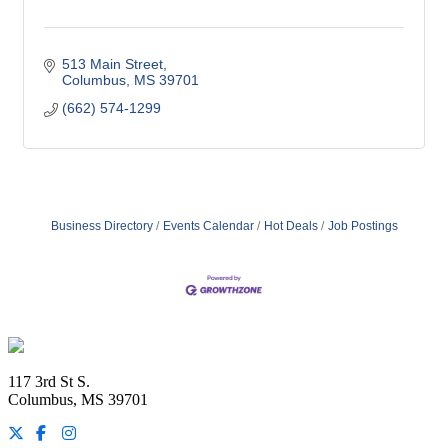
513 Main Street
Columbus
MS
39701
(662) 574-1299
Business Directory
Events Calendar
Hot Deals
Job Postings
Footer
117 3rd St S.
Columbus, MS 39701