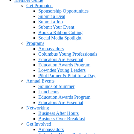
Member Guide
Get Promoted
Sponsorship Opportunities
Submit a Deal
Submit a Job
Submit Your Event
Book a Ribbon Cutting
Social Media Spotlight
Programs
Ambassadors
Columbus Young Professionals
Educators Are Essential
Education Awards Program
Lowndes Young Leaders
Pilot Partner & Pilot for a Day
Annual Events
Sounds of Summer
Luncheons
Education Awards Program
Educators Are Essential
Networking
Business After Hours
Business Over Breakfast
Get Involved
Ambassadors