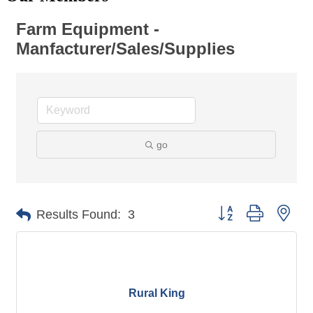
Farm Equipment -
Manfacturer/Sales/Supplies
go
Button group with nes
Results Found:
3
Rural King