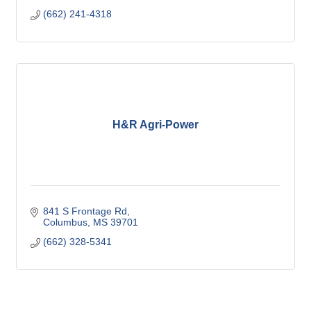
(662) 241-4318
H&R Agri-Power
841 S Frontage Rd
Columbus
MS
39701
(662) 328-5341