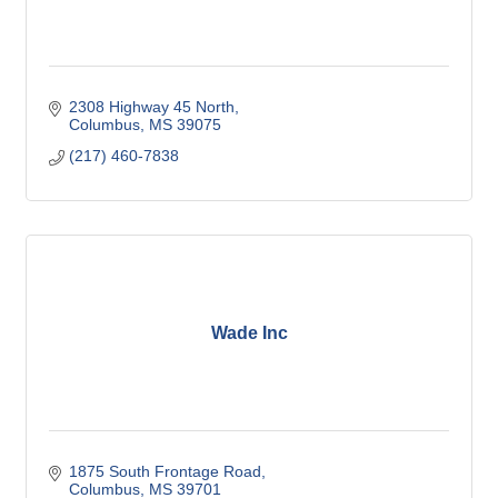
2308 Highway 45 North
Columbus
MS
39075
(217) 460-7838
Wade Inc
1875 South Frontage Road
Columbus
MS
39701