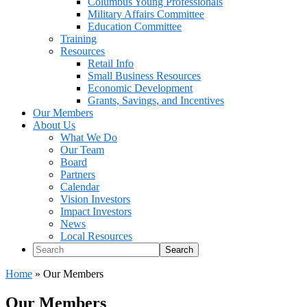
Columbus Young Professionals
Military Affairs Committee
Education Committee
Training
Resources
Retail Info
Small Business Resources
Economic Development
Grants, Savings, and Incentives
Our Members
About Us
What We Do
Our Team
Board
Partners
Calendar
Vision Investors
Impact Investors
News
Local Resources
Search
Home
»
Our Members
Our Members