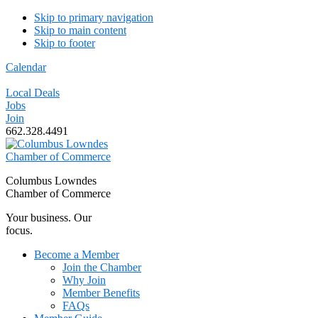
Skip to primary navigation
Skip to main content
Skip to footer
Calendar
Local Deals
Jobs
Join
662.328.4491
Columbus Lowndes
Chamber of Commerce
Your business. Our
focus.
Become a Member
Join the Chamber
Why Join
Member Benefits
FAQs