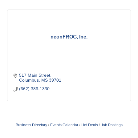
neonFROG, Inc.
517 Main Street
Columbus
MS
39701
(662) 386-1330
Business Directory
Events Calendar
Hot Deals
Job Postings