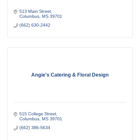
513 Main Street
Columbus
MS
39701
(662) 630-2442
Angie's Catering & Floral Design
515 College Street
Columbus
MS
39701
(662) 386-5634