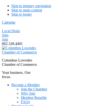
Skip to primary navigation
Skip to main content
Skip to footer
Calendar
Local Deals
Jobs
Join
662.328.4491
Columbus Lowndes
Chamber of Commerce
Your business. Our
focus.
Become a Member
Join the Chamber
Why Join
Member Benefits
FAQs