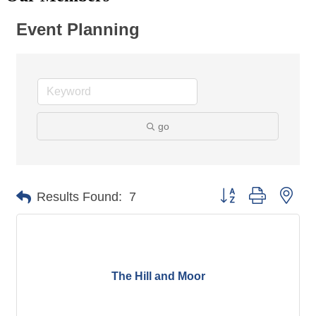
Event Planning
go
Button group with nes
Results Found:
7
The Hill and Moor