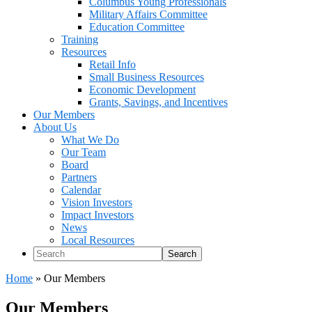
Columbus Young Professionals
Military Affairs Committee
Education Committee
Training
Resources
Retail Info
Small Business Resources
Economic Development
Grants, Savings, and Incentives
Our Members
About Us
What We Do
Our Team
Board
Partners
Calendar
Vision Investors
Impact Investors
News
Local Resources
Search
Home
»
Our Members
Our Members