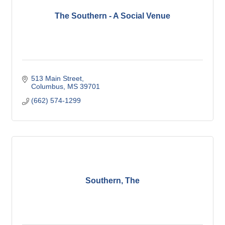
The Southern - A Social Venue
513 Main Street
Columbus
MS
39701
(662) 574-1299
Southern, The