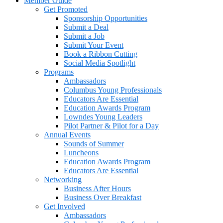
Member Guide
Get Promoted
Sponsorship Opportunities
Submit a Deal
Submit a Job
Submit Your Event
Book a Ribbon Cutting
Social Media Spotlight
Programs
Ambassadors
Columbus Young Professionals
Educators Are Essential
Education Awards Program
Lowndes Young Leaders
Pilot Partner & Pilot for a Day
Annual Events
Sounds of Summer
Luncheons
Education Awards Program
Educators Are Essential
Networking
Business After Hours
Business Over Breakfast
Get Involved
Ambassadors