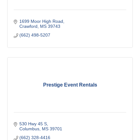
1699 Moor High Road
Crawford
MS
39743
(662) 498-5207
Prestige Event Rentals
530 Hwy 45 S
Columbus
MS
39701
(662) 328-4416