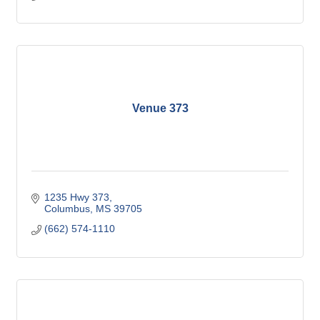
Venue 373
1235 Hwy 373
Columbus
MS
39705
(662) 574-1110