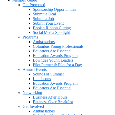
Member Guide
Get Promoted
Sponsorship Opportunities
Submit a Deal
Submit a Job
Submit Your Event
Book a Ribbon Cutting
Social Media Spotlight
Programs
Ambassadors
Columbus Young Professionals
Educators Are Essential
Education Awards Program
Lowndes Young Leaders
Pilot Partner & Pilot for a Day
Annual Events
Sounds of Summer
Luncheons
Education Awards Program
Educators Are Essential
Networking
Business After Hours
Business Over Breakfast
Get Involved
Ambassadors