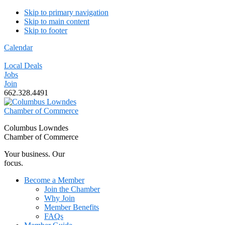
Skip to primary navigation
Skip to main content
Skip to footer
Calendar
Local Deals
Jobs
Join
662.328.4491
Columbus Lowndes
Chamber of Commerce
Your business. Our
focus.
Become a Member
Join the Chamber
Why Join
Member Benefits
FAQs