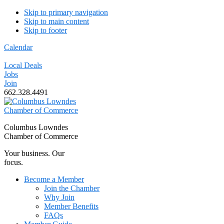
Skip to primary navigation
Skip to main content
Skip to footer
Calendar
Local Deals
Jobs
Join
662.328.4491
Columbus Lowndes
Chamber of Commerce
Your business. Our
focus.
Become a Member
Join the Chamber
Why Join
Member Benefits
FAQs