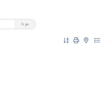
go
Button group with nested dro