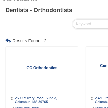
Dentists - Orthodontists
Results Found:
2
Cent
GO Orthodontics
2500 Military Road, Suite 3
2321 5th
Columbus
MS
39705
Columb