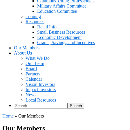
Columbus Young Professionals
Military Affairs Committee
Education Committee
Training
Resources
Retail Info
Small Business Resources
Economic Development
Grants, Savings, and Incentives
Our Members
About Us
What We Do
Our Team
Board
Partners
Calendar
Vision Investors
Impact Investors
News
Local Resources
Search
Home
»
Our Members
Our Members