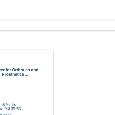
er for Orthotics and
Prosthetics ...
 St North
us
MS
39703