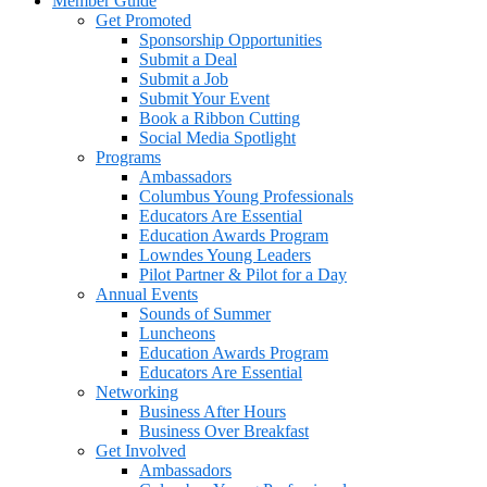
Member Guide
Get Promoted
Sponsorship Opportunities
Submit a Deal
Submit a Job
Submit Your Event
Book a Ribbon Cutting
Social Media Spotlight
Programs
Ambassadors
Columbus Young Professionals
Educators Are Essential
Education Awards Program
Lowndes Young Leaders
Pilot Partner & Pilot for a Day
Annual Events
Sounds of Summer
Luncheons
Education Awards Program
Educators Are Essential
Networking
Business After Hours
Business Over Breakfast
Get Involved
Ambassadors