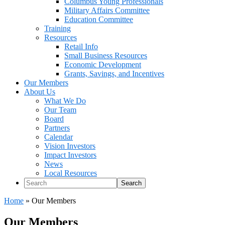
Columbus Young Professionals
Military Affairs Committee
Education Committee
Training
Resources
Retail Info
Small Business Resources
Economic Development
Grants, Savings, and Incentives
Our Members
About Us
What We Do
Our Team
Board
Partners
Calendar
Vision Investors
Impact Investors
News
Local Resources
Search
Home
»
Our Members
Our Members