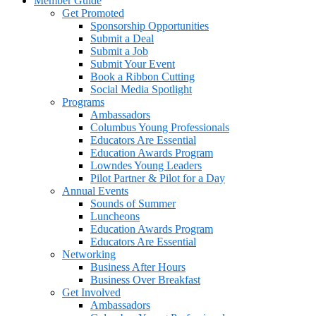
Member Guide
Get Promoted
Sponsorship Opportunities
Submit a Deal
Submit a Job
Submit Your Event
Book a Ribbon Cutting
Social Media Spotlight
Programs
Ambassadors
Columbus Young Professionals
Educators Are Essential
Education Awards Program
Lowndes Young Leaders
Pilot Partner & Pilot for a Day
Annual Events
Sounds of Summer
Luncheons
Education Awards Program
Educators Are Essential
Networking
Business After Hours
Business Over Breakfast
Get Involved
Ambassadors