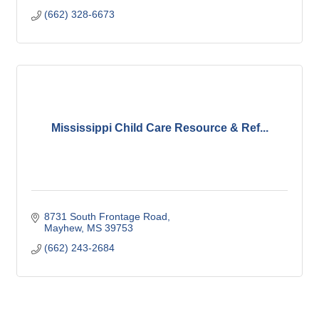
(662) 328-6673
Mississippi Child Care Resource & Ref...
8731 South Frontage Road
Mayhew
MS
39753
(662) 243-2684