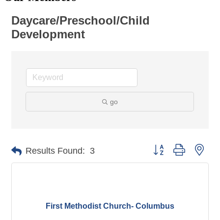
Daycare/Preschool/Child
Development
go
Button group with nes
Results Found:
3
First Methodist Church- Columbus