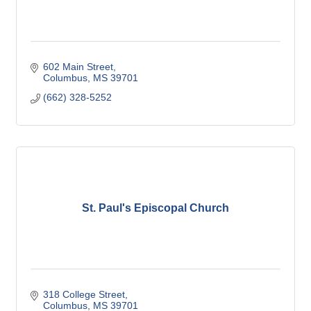
602 Main Street
Columbus
MS
39701
(662) 328-5252
St. Paul's Episcopal Church
318 College Street
Columbus
MS
39701