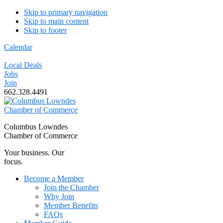
Skip to primary navigation
Skip to main content
Skip to footer
Calendar
Local Deals
Jobs
Join
662.328.4491
Columbus Lowndes
Chamber of Commerce
Your business. Our
focus.
Become a Member
Join the Chamber
Why Join
Member Benefits
FAQs