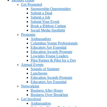
Member Guide
Get Promoted
Sponsorship Opportunities
Submit a Deal
Submit a Job
Submit Your Event
Book a Ribbon Cutting
Social Media Spotlight
Programs
Ambassadors
Columbus Young Professionals
Educators Are Essential
Education Awards Program
Lowndes Young Leaders
Pilot Partner & Pilot for a Day
Annual Events
Sounds of Summer
Luncheons
Education Awards Program
Educators Are Essential
Networking
Business After Hours
Business Over Breakfast
Get Involved
Ambassadors