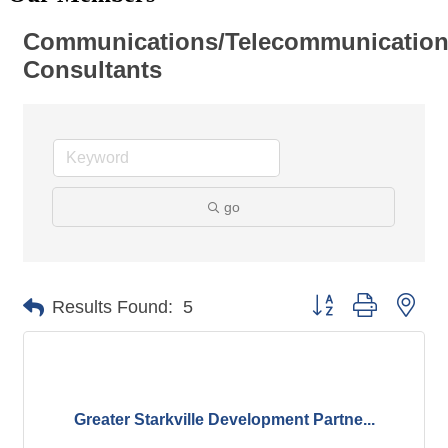
Communications/Telecommunicatio
Consultants
go
Button group with nes
Results Found:
5
Greater Starkville Development Partne...