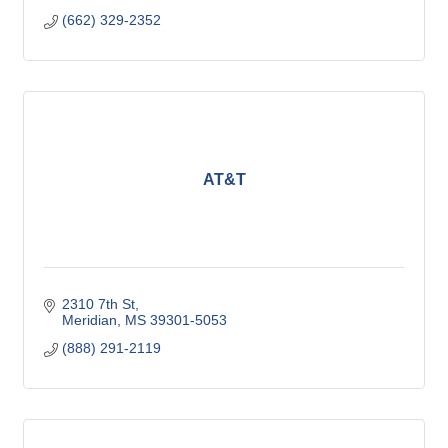
(662) 329-2352
AT&T
2310 7th St
Meridian
MS
39301-5053
(888) 291-2119