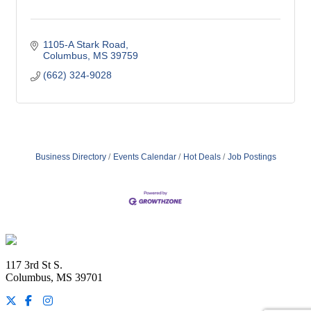
1105-A Stark Road
Columbus
MS
39759
(662) 324-9028
Business Directory
Events Calendar
Hot Deals
Job Postings
Footer
117 3rd St S.
Columbus, MS 39701