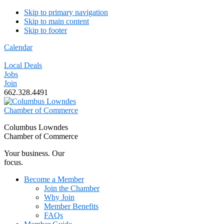
Skip to primary navigation
Skip to main content
Skip to footer
Calendar
Local Deals
Jobs
Join
662.328.4491
Columbus Lowndes
Chamber of Commerce
Your business. Our
focus.
Become a Member
Join the Chamber
Why Join
Member Benefits
FAQs