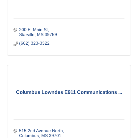
200 E. Main St
Starville
MS
39759
(662) 323-3322
Columbus Lowndes E911 Communications ...
515 2nd Avenue North
Columbus
MS
39701