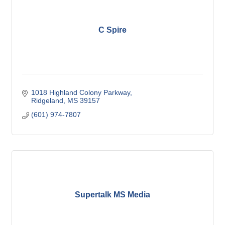
C Spire
1018 Highland Colony Parkway
Ridgeland
MS
39157
(601) 974-7807
Supertalk MS Media