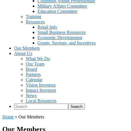
Columbus Young Professionals
Military Affairs Committee
Education Committee
Training
Resources
Retail Info
Small Business Resources
Economic Development
Grants, Savings, and Incentives
Our Members
About Us
What We Do
Our Team
Board
Partners
Calendar
Vision Investors
Impact Investors
News
Local Resources
Search
Home
»
Our Members
Our Members