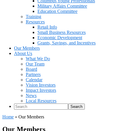
Columbus Young Professionals
Military Affairs Committee
Education Committee
Training
Resources
Retail Info
Small Business Resources
Economic Development
Grants, Savings, and Incentives
Our Members
About Us
What We Do
Our Team
Board
Partners
Calendar
Vision Investors
Impact Investors
News
Local Resources
Search
Home
»
Our Members
Our Members