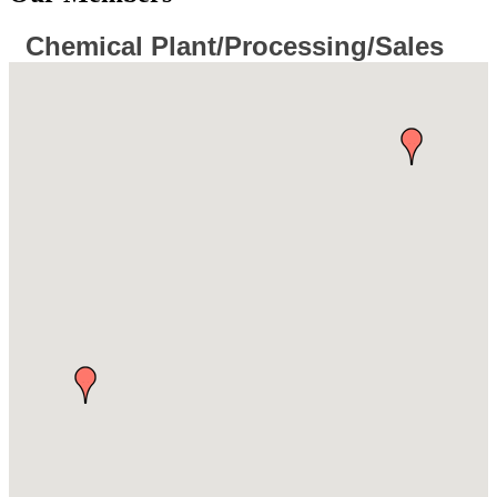
Chemical Plant/Processing/Sales