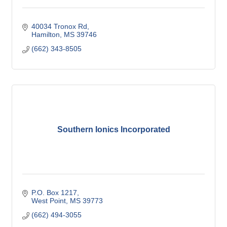
40034 Tronox Rd
Hamilton
MS
39746
(662) 343-8505
Southern Ionics Incorporated
P.O. Box 1217
West Point
MS
39773
(662) 494-3055