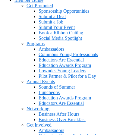
Member Guide
Get Promoted
Sponsorship Opportunities
Submit a Deal
Submit a Job
Submit Your Event
Book a Ribbon Cutting
Social Media Spotlight
Programs
Ambassadors
Columbus Young Professionals
Educators Are Essential
Education Awards Program
Lowndes Young Leaders
Pilot Partner & Pilot for a Day
Annual Events
Sounds of Summer
Luncheons
Education Awards Program
Educators Are Essential
Networking
Business After Hours
Business Over Breakfast
Get Involved
Ambassadors