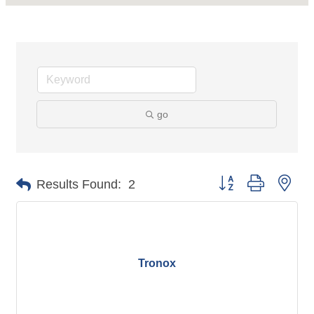
go
Button group with nes
Results Found:
2
Tronox