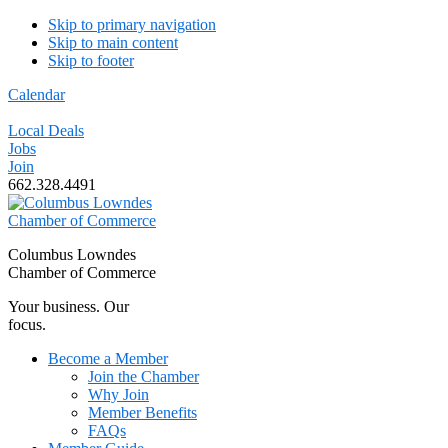
Skip to primary navigation
Skip to main content
Skip to footer
Calendar
Local Deals
Jobs
Join
662.328.4491
Columbus Lowndes
Chamber of Commerce
Your business. Our
focus.
Become a Member
Join the Chamber
Why Join
Member Benefits
FAQs