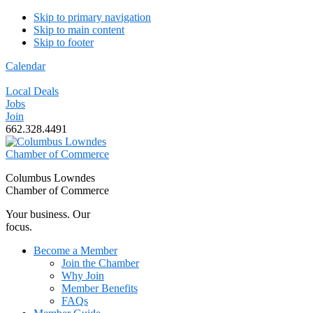
Skip to primary navigation
Skip to main content
Skip to footer
Calendar
Local Deals
Jobs
Join
662.328.4491
Columbus Lowndes
Chamber of Commerce
Your business. Our
focus.
Become a Member
Join the Chamber
Why Join
Member Benefits
FAQs