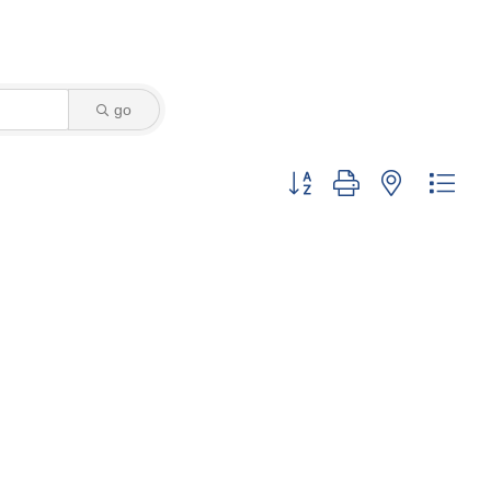
go
Button group with nested dro