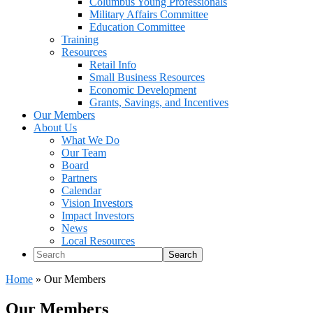
Columbus Young Professionals
Military Affairs Committee
Education Committee
Training
Resources
Retail Info
Small Business Resources
Economic Development
Grants, Savings, and Incentives
Our Members
About Us
What We Do
Our Team
Board
Partners
Calendar
Vision Investors
Impact Investors
News
Local Resources
Search
Home
»
Our Members
Our Members