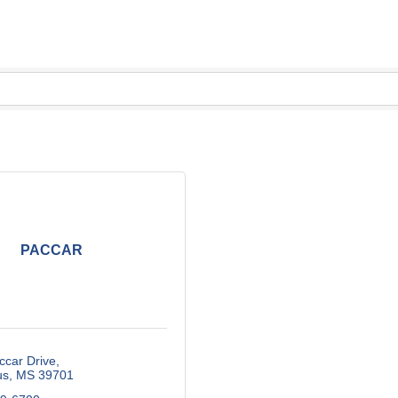
PACCAR
ccar Drive
us
MS
39701