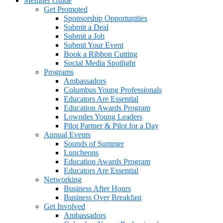
Member Guide
Get Promoted
Sponsorship Opportunities
Submit a Deal
Submit a Job
Submit Your Event
Book a Ribbon Cutting
Social Media Spotlight
Programs
Ambassadors
Columbus Young Professionals
Educators Are Essential
Education Awards Program
Lowndes Young Leaders
Pilot Partner & Pilot for a Day
Annual Events
Sounds of Summer
Luncheons
Education Awards Program
Educators Are Essential
Networking
Business After Hours
Business Over Breakfast
Get Involved
Ambassadors