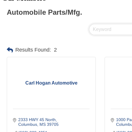
Automobile Parts/Mfg.
Results Found:
2
Carl Hogan Automotive
2333 HWY 45 North
1000 Pa
Columbus
MS
39705
Columb