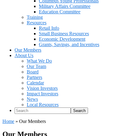
Columbus Young Professionals
Military Affairs Committee
Education Committee
Training
Resources
Retail Info
Small Business Resources
Economic Development
Grants, Savings, and Incentives
Our Members
About Us
What We Do
Our Team
Board
Partners
Calendar
Vision Investors
Impact Investors
News
Local Resources
Search
Home
»
Our Members
Our Members