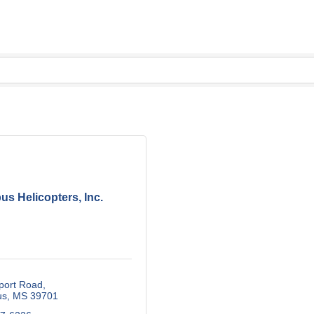
us Helicopters, Inc.
port Road
us
MS
39701