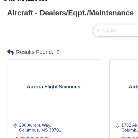
Aircraft - Dealers/Eqpt./Maintenance
Results Found:
2
Aurora Flight Sciences
Airb
200 Aurora Way
1782 Air
Columbus
MS
39701
Columb