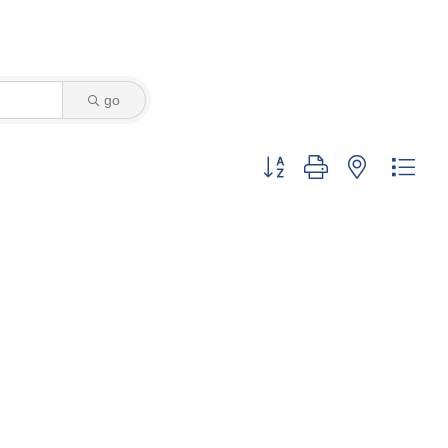
go
Button group with nested dro