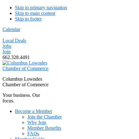
Skip to primary navigation
Skip to main content
Skip to footer
Calendar
Local Deals
Jobs
Join
662.328.4491
Columbus Lowndes
Chamber of Commerce
Your business. Our
focus.
Become a Member
Join the Chamber
Why Join
Member Benefits
FAQs