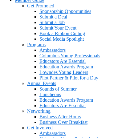
Member Guide
Get Promoted
Sponsorship Opportunities
Submit a Deal
Submit a Job
Submit Your Event
Book a Ribbon Cutting
Social Media Spotlight
Programs
Ambassadors
Columbus Young Professionals
Educators Are Essential
Education Awards Program
Lowndes Young Leaders
Pilot Partner & Pilot for a Day
Annual Events
Sounds of Summer
Luncheons
Education Awards Program
Educators Are Essential
Networking
Business After Hours
Business Over Breakfast
Get Involved
Ambassadors