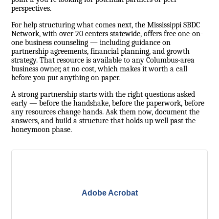
perspectives.
For help structuring what comes next, the
Mississippi SBDC
Network
, with over 20 centers statewide, offers free one-on-
one business counseling — including guidance on
partnership agreements, financial planning, and growth
strategy. That resource is available to any Columbus-area
business owner, at no cost, which makes it worth a call
before you put anything on paper.
A strong partnership starts with the right questions asked
early — before the handshake, before the paperwork, before
any resources change hands. Ask them now, document the
answers, and build a structure that holds up well past the
honeymoon phase.
Adobe Acrobat