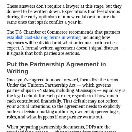
These answers don't require a lawyer at this stage, but they
do need to be written down. Expectations that feel obvious
during the early optimism of a new collaboration are the
same ones that spark conflict a year in.
The U.S. Chamber of Commerce recommends that partners
establish cost-sharing terms in writing
, including how
expenses will be divided and what outcomes both parties
expect. A formal written agreement doesn't signal distrust —
it signals that both parties are serious.
Put the Partnership Agreement in
Writing
Once you've agreed to move forward, formalize the terms.
Under the Uniform Partnership Act — which governs
partnerships in 44 states, including Mississippi — equal say is
the legal default for each partner, regardless of how much
each contributed financially. That default may not reflect
your actual intentions, so the agreement needs to explicitly
address decision-making authority, ownership percentages,
roles, and what happens if one partner wants out.
When preparing partnership documents, PDFs are the