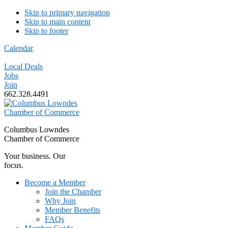
Skip to primary navigation
Skip to main content
Skip to footer
Calendar
Local Deals
Jobs
Join
662.328.4491
Columbus Lowndes
Chamber of Commerce
Your business. Our
focus.
Become a Member
Join the Chamber
Why Join
Member Benefits
FAQs