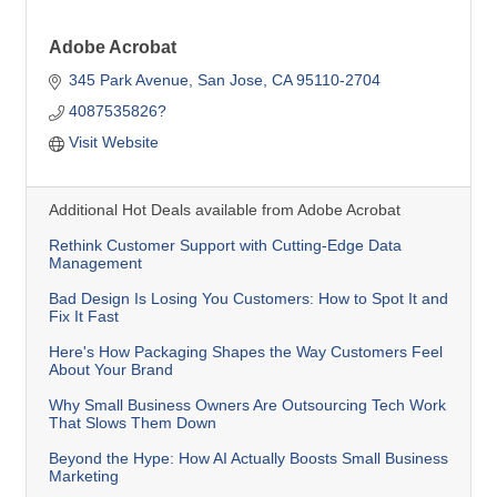
Adobe Acrobat
345 Park Avenue
San Jose
CA
95110-2704
4087535826?
Visit Website
Additional Hot Deals available from Adobe Acrobat
Rethink Customer Support with Cutting-Edge Data
Management
Bad Design Is Losing You Customers: How to Spot It and
Fix It Fast
Here's How Packaging Shapes the Way Customers Feel
About Your Brand
Why Small Business Owners Are Outsourcing Tech Work
That Slows Them Down
Beyond the Hype: How AI Actually Boosts Small Business
Marketing