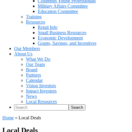
Columbus Young Professionals
Military Affairs Committee
Education Committee
Training
Resources
Retail Info
Small Business Resources
Economic Development
Grants, Savings, and Incentives
Our Members
About Us
What We Do
Our Team
Board
Partners
Calendar
Vision Investors
Impact Investors
News
Local Resources
Search
Home
»
Local Deals
Local Deals