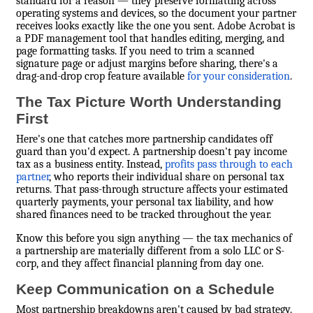
standard for a reason — they preserve formatting across
operating systems and devices, so the document your partner
receives looks exactly like the one you sent. Adobe Acrobat is
a PDF management tool that handles editing, merging, and
page formatting tasks. If you need to trim a scanned
signature page or adjust margins before sharing, there's a
drag-and-drop crop feature available
for your consideration
.
The Tax Picture Worth Understanding
First
Here's one that catches more partnership candidates off
guard than you'd expect. A partnership doesn't pay income
tax as a business entity. Instead,
profits pass through to each
partner
, who reports their individual share on personal tax
returns. That pass-through structure affects your estimated
quarterly payments, your personal tax liability, and how
shared finances need to be tracked throughout the year.
Know this before you sign anything — the tax mechanics of
a partnership are materially different from a solo LLC or S-
corp, and they affect financial planning from day one.
Keep Communication on a Schedule
Most partnership breakdowns aren't caused by bad strategy.