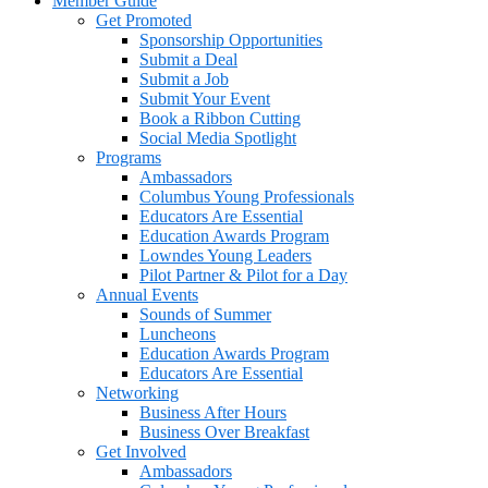
Member Guide
Get Promoted
Sponsorship Opportunities
Submit a Deal
Submit a Job
Submit Your Event
Book a Ribbon Cutting
Social Media Spotlight
Programs
Ambassadors
Columbus Young Professionals
Educators Are Essential
Education Awards Program
Lowndes Young Leaders
Pilot Partner & Pilot for a Day
Annual Events
Sounds of Summer
Luncheons
Education Awards Program
Educators Are Essential
Networking
Business After Hours
Business Over Breakfast
Get Involved
Ambassadors