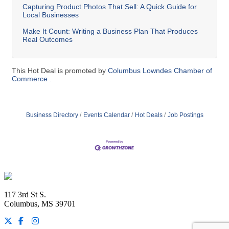
Capturing Product Photos That Sell: A Quick Guide for
Local Businesses
Make It Count: Writing a Business Plan That Produces
Real Outcomes
This Hot Deal is promoted by
Columbus Lowndes Chamber of
Commerce .
Business Directory
Events Calendar
Hot Deals
Job Postings
Footer
117 3rd St S.
Columbus, MS 39701