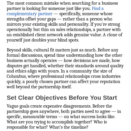
The most common mistake when searching for a business
partner is looking for someone just like you.
Find a
complementary partner
— specifically, someone whose
strengths offset your gaps — rather than a person who
mirrors your existing skills and personality. If you're strong
operationally but thin on sales relationships, a partner with
an established client network adds genuine value. A clone of
yourself just doubles your blind spots.
Beyond skills, cultural fit matters just as much. Before any
formal discussions, spend time understanding how the other
business actually operates — how decisions are made, how
disputes get handled, whether their standards around quality
and ethics align with yours. In a community the size of
Columbus, where professional relationships cross industries
quickly, a poorly chosen partner can affect your reputation
well beyond the partnership itself.
Set Clear Objectives Before You Start
Vague goals create expensive disagreements. Before the
partnership goes anywhere, both parties need to agree — in
specific, measurable terms — on what success looks like.
What are you trying to accomplish together? Who is
responsible for what? What's the timeline?