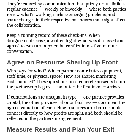
They're caused by communication that quietly drifts. Build a
regular cadence — weekly or biweekly — where both parties
review what's working, surface emerging problems, and
share changes in their respective businesses that might affect
the collaboration.
Keep a running record of these check-ins. When
disagreements arise, a written log of what was discussed and
agreed to can turn a potential conflict into a five-minute
conversation.
Agree on Resource Sharing Up Front
Who pays for what? Which partner contributes equipment,
staff time, or physical space? How are shared marketing
costs handled? These questions need concrete answers before
the partnership begins — not after the first invoice arrives.
If contributions are unequal in type — one partner provides
capital, the other provides labor or facilities — document the
agreed valuation of each. How resources are shared should
connect directly to how profits are split, and both should be
reflected in the partnership agreement.
Measure Results and Plan Your Exit