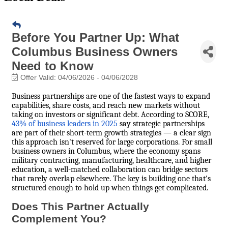
Before You Partner Up: What
Columbus Business Owners
Need to Know
Offer Valid:
04/06/2026
-
04/06/2028
Business partnerships are one of the fastest ways to expand
capabilities, share costs, and reach new markets without
taking on investors or significant debt. According to SCORE,
43% of business leaders in 2025
say strategic partnerships
are part of their short-term growth strategies — a clear sign
this approach isn't reserved for large corporations. For small
business owners in Columbus, where the economy spans
military contracting, manufacturing, healthcare, and higher
education, a well-matched collaboration can bridge sectors
that rarely overlap elsewhere. The key is building one that's
structured enough to hold up when things get complicated.
Does This Partner Actually
Complement You?