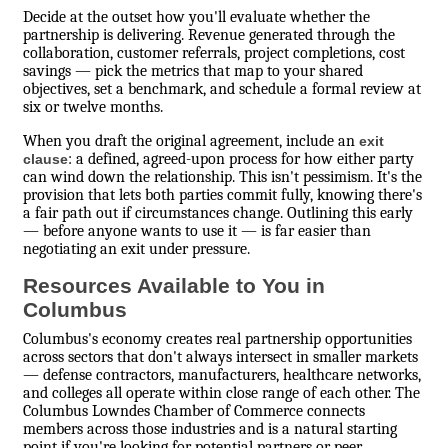
Decide at the outset how you'll evaluate whether the
partnership is delivering. Revenue generated through the
collaboration, customer referrals, project completions, cost
savings — pick the metrics that map to your shared
objectives, set a benchmark, and schedule a formal review at
six or twelve months.
When you draft the original agreement, include an
exit
: a defined, agreed-upon process for how either party
clause
can wind down the relationship. This isn't pessimism. It's the
provision that lets both parties commit fully, knowing there's
a fair path out if circumstances change. Outlining this early
— before anyone wants to use it — is far easier than
negotiating an exit under pressure.
Resources Available to You in
Columbus
Columbus's economy creates real partnership opportunities
across sectors that don't always intersect in smaller markets
— defense contractors, manufacturers, healthcare networks,
and colleges all operate within close range of each other. The
Columbus Lowndes Chamber of Commerce connects
members across those industries and is a natural starting
point if you're looking for potential partners or peer