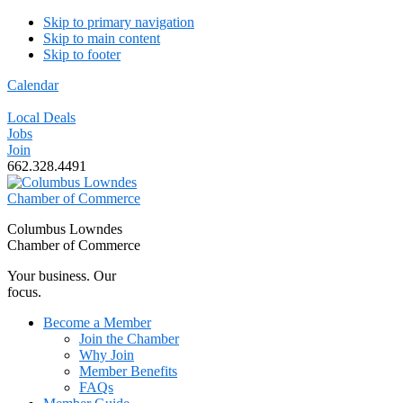
Skip to primary navigation
Skip to main content
Skip to footer
Calendar
Local Deals
Jobs
Join
662.328.4491
Columbus Lowndes
Chamber of Commerce
Your business. Our
focus.
Become a Member
Join the Chamber
Why Join
Member Benefits
FAQs