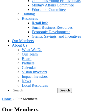
Columbus Young Professionals
Military Affairs Committee
Education Committee
Training
Resources
Retail Info
Small Business Resources
Economic Development
Grants, Savings, and Incentives
Our Members
About Us
What We Do
Our Team
Board
Partners
Calendar
Vision Investors
Impact Investors
News
Local Resources
Search
Home
»
Our Members
Our Members