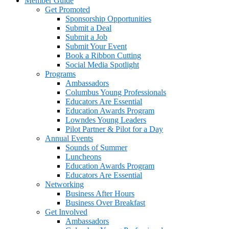
Member Guide
Get Promoted
Sponsorship Opportunities
Submit a Deal
Submit a Job
Submit Your Event
Book a Ribbon Cutting
Social Media Spotlight
Programs
Ambassadors
Columbus Young Professionals
Educators Are Essential
Education Awards Program
Lowndes Young Leaders
Pilot Partner & Pilot for a Day
Annual Events
Sounds of Summer
Luncheons
Education Awards Program
Educators Are Essential
Networking
Business After Hours
Business Over Breakfast
Get Involved
Ambassadors