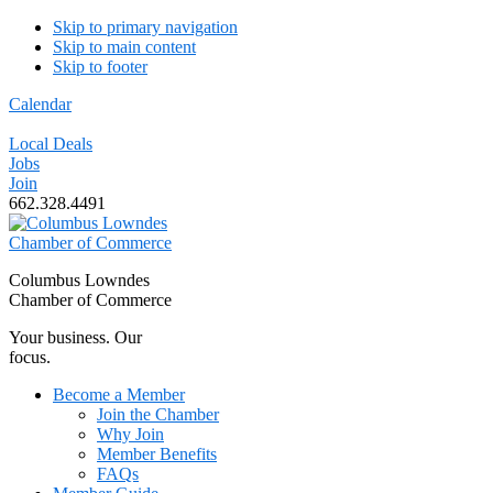
Skip to primary navigation
Skip to main content
Skip to footer
Calendar
Local Deals
Jobs
Join
662.328.4491
Columbus Lowndes
Chamber of Commerce
Your business. Our
focus.
Become a Member
Join the Chamber
Why Join
Member Benefits
FAQs