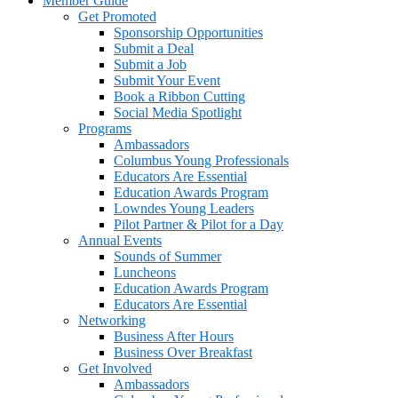
Member Guide
Get Promoted
Sponsorship Opportunities
Submit a Deal
Submit a Job
Submit Your Event
Book a Ribbon Cutting
Social Media Spotlight
Programs
Ambassadors
Columbus Young Professionals
Educators Are Essential
Education Awards Program
Lowndes Young Leaders
Pilot Partner & Pilot for a Day
Annual Events
Sounds of Summer
Luncheons
Education Awards Program
Educators Are Essential
Networking
Business After Hours
Business Over Breakfast
Get Involved
Ambassadors