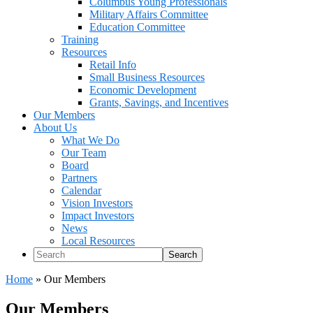
Columbus Young Professionals
Military Affairs Committee
Education Committee
Training
Resources
Retail Info
Small Business Resources
Economic Development
Grants, Savings, and Incentives
Our Members
About Us
What We Do
Our Team
Board
Partners
Calendar
Vision Investors
Impact Investors
News
Local Resources
Search
Home
»
Our Members
Our Members