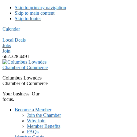
Skip to primary navigation
Skip to main content
Skip to footer
Calendar
Local Deals
Jobs
Join
662.328.4491
Columbus Lowndes
Chamber of Commerce
Your business. Our
focus.
Become a Member
Join the Chamber
Why Join
Member Benefits
FAQs