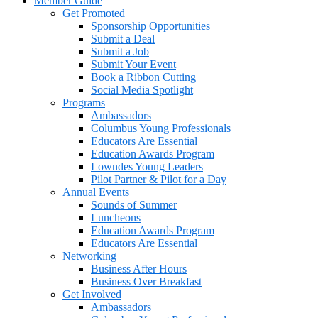
Member Guide
Get Promoted
Sponsorship Opportunities
Submit a Deal
Submit a Job
Submit Your Event
Book a Ribbon Cutting
Social Media Spotlight
Programs
Ambassadors
Columbus Young Professionals
Educators Are Essential
Education Awards Program
Lowndes Young Leaders
Pilot Partner & Pilot for a Day
Annual Events
Sounds of Summer
Luncheons
Education Awards Program
Educators Are Essential
Networking
Business After Hours
Business Over Breakfast
Get Involved
Ambassadors