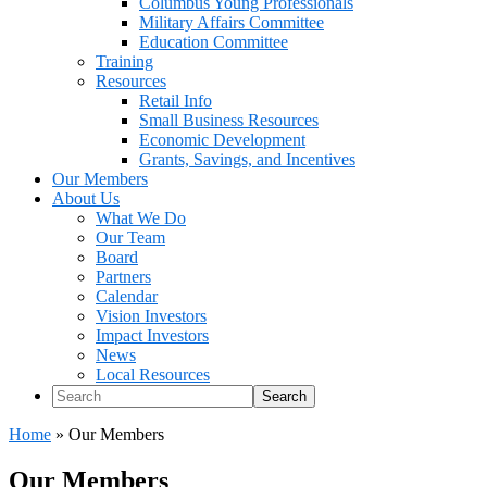
Columbus Young Professionals
Military Affairs Committee
Education Committee
Training
Resources
Retail Info
Small Business Resources
Economic Development
Grants, Savings, and Incentives
Our Members
About Us
What We Do
Our Team
Board
Partners
Calendar
Vision Investors
Impact Investors
News
Local Resources
Search
Home
»
Our Members
Our Members