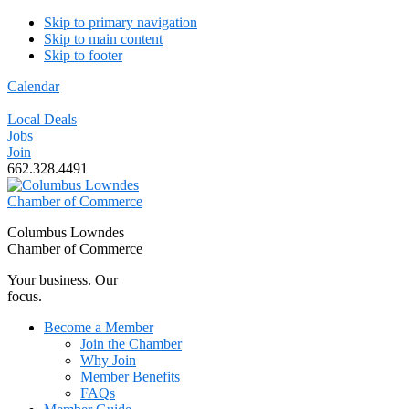
Skip to primary navigation
Skip to main content
Skip to footer
Calendar
Local Deals
Jobs
Join
662.328.4491
Columbus Lowndes
Chamber of Commerce
Your business. Our
focus.
Become a Member
Join the Chamber
Why Join
Member Benefits
FAQs