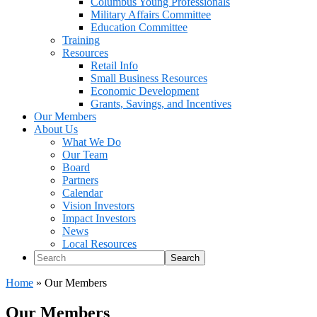
Columbus Young Professionals
Military Affairs Committee
Education Committee
Training
Resources
Retail Info
Small Business Resources
Economic Development
Grants, Savings, and Incentives
Our Members
About Us
What We Do
Our Team
Board
Partners
Calendar
Vision Investors
Impact Investors
News
Local Resources
Search
Home
»
Our Members
Our Members