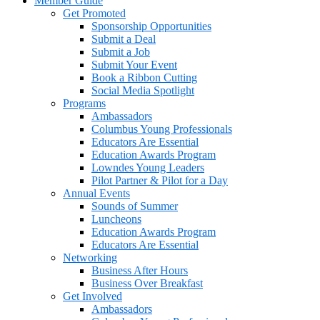
Member Guide
Get Promoted
Sponsorship Opportunities
Submit a Deal
Submit a Job
Submit Your Event
Book a Ribbon Cutting
Social Media Spotlight
Programs
Ambassadors
Columbus Young Professionals
Educators Are Essential
Education Awards Program
Lowndes Young Leaders
Pilot Partner & Pilot for a Day
Annual Events
Sounds of Summer
Luncheons
Education Awards Program
Educators Are Essential
Networking
Business After Hours
Business Over Breakfast
Get Involved
Ambassadors